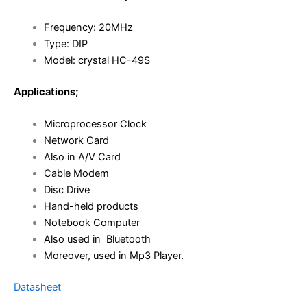
Frequency: 20MHz
Type: DIP
Model:
crystal HC-49S
Applications;
Microprocessor Clock
Network Card
Also in A/V Card
Cable Modem
Disc Drive
Hand-held products
Notebook Computer
Also used in Bluetooth
Moreover, used in Mp3 Player.
Datasheet