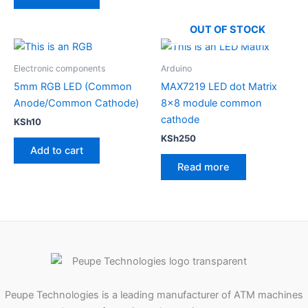
OUT OF STOCK
Electronic components
Arduino
5mm RGB LED (Common
MAX7219 LED dot Matrix
Anode/Common Cathode)
8×8 module common
cathode
KSh
10
KSh
250
Add to cart
Read more
Peupe Technologies is a leading manufacturer of ATM machines