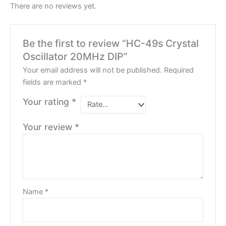
There are no reviews yet.
Be the first to review “HC-49s Crystal
Oscillator 20MHz DIP”
Your email address will not be published.
Required
fields are marked
*
Your rating
*
Your review
*
Name
*