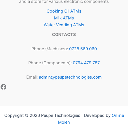
and a store for various electronic components
Cooking Oil ATMs
Milk ATMs
Water Vending ATMs
CONTACTS
Phone (Machines):
0728 569 060
Phone (Components):
0794 479 787
Email:
admin@peupetechnologies.com
Copyright © 2026 Peupe Technologies | Developed by
Online
Molen