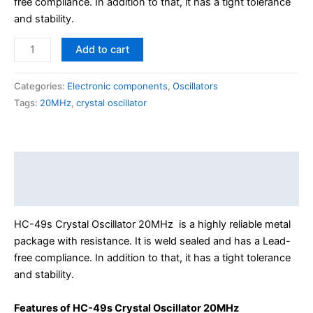
free compliance. In addition to that, it has a tight tolerance
and stability.
Add to cart
Categories:
Electronic components
,
Oscillators
Tags:
20MHz
,
crystal oscillator
Description
Reviews (0)
HC-49s Crystal Oscillator 20MHz is a highly reliable metal
package with resistance. It is weld sealed and has a Lead-
free compliance. In addition to that, it has a tight tolerance
and stability.
Features of HC-49s Crystal Oscillator 20MHz