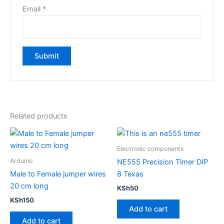
Email
*
Related products
Electronic components
Arduino
NE555 Precision Timer DIP
Male to Female jumper wires
8 Texas
20 cm long
KSh
50
KSh
150
Add to cart
Add to cart