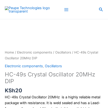
Skip
to
Sea
content
HC-
49s
Crystal
Oscillator
20MHz
DIP
Home
/
Electronic components
/
Oscillators
/ HC-49s Crystal
quantity
Oscillator 20MHz DIP
Electronic components
,
Oscillators
HC-49s Crystal Oscillator 20MHz
DIP
KSh
20
HC-49s Crystal Oscillator 20MHz is a highly reliable metal
package with resistance. It is weld sealed and has a Lead-