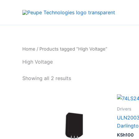
Sorted
Skip
by
to
average
rating
content
Home
/ Products tagged “High Voltage”
High Voltage
Showing all 2 results
Drivers
ULN2003 
Darlingto
KSh
100