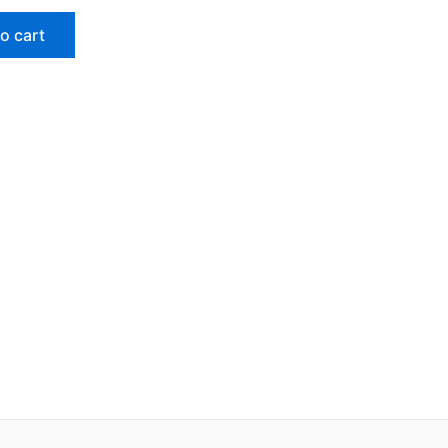
o cart