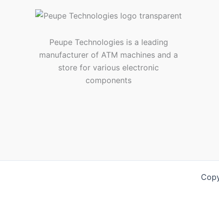
Peupe Technologies is a leading
manufacturer of ATM machines and a
store for various electronic
components
Copy