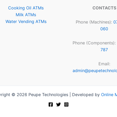
Cooking Oil ATMs
CONTACTS
Milk ATMs
Water Vending ATMs
Phone (Machines):
0
060
Phone (Components):
787
Email:
admin@peupetechnol
right © 2026 Peupe Technologies | Developed by
Online 