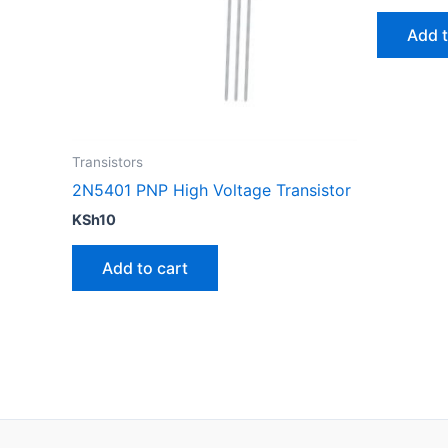
Add t
Transistors
2N5401 PNP High Voltage Transistor
KSh
10
Add to cart