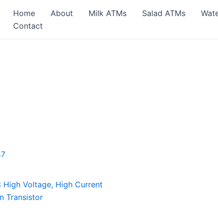
Home
About
Milk ATMs
Salad ATMs
Wat
Contact
High Voltage, High Current
n Transistor