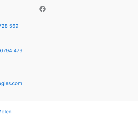
728 569
0794 479
ogies.com
Molen