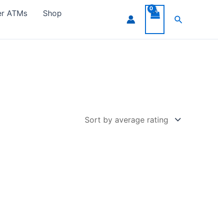
er ATMs
Shop
Search