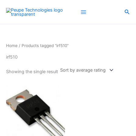
Skip
to
Sea
content
Home
/ Products tagged “irf510”
irf510
Showing the single result