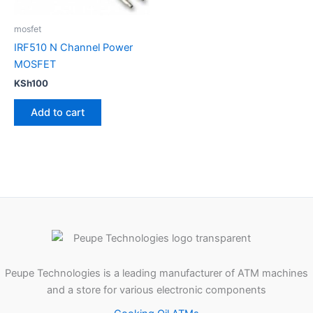
mosfet
IRF510 N Channel Power
MOSFET
KSh
100
Add to cart
Peupe Technologies is a leading manufacturer of ATM machines
and a store for various electronic components