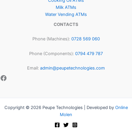
Cooking Oil ATMs
Milk ATMs
Water Vending ATMs
CONTACTS
Phone (Machines):
0728 569 060
Phone (Components):
0794 479 787
Email:
admin@peupetechnologies.com
Copyright © 2026 Peupe Technologies | Developed by
Online
Molen