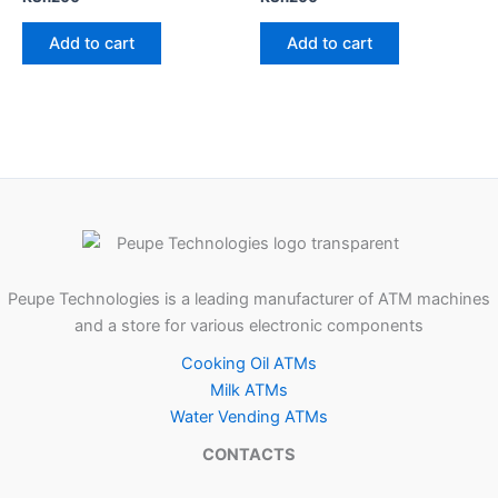
Add to cart
Add to cart
Peupe Technologies is a leading manufacturer of ATM machines
and a store for various electronic components
Cooking Oil ATMs
Milk ATMs
Water Vending ATMs
CONTACTS