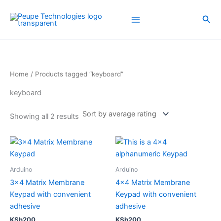
Sorted
Skip
by
average
to
Sea
rating
content
Home
/ Products tagged “keyboard”
keyboard
Showing all 2 results
Arduino
Arduino
3×4 Matrix Membrane
4×4 Matrix Membrane
Keypad with convenient
Keypad with convenient
adhesive
adhesive
KSh
200
KSh
200