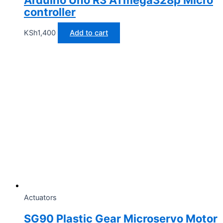
Arduino Uno R3 ATmega328p Micro
controller
KSh
1,400
Add to cart
Actuators
SG90 Plastic Gear Microservo Motor