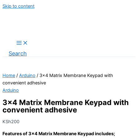
Skip to content
Search
Home
/
Arduino
/ 3×4 Matrix Membrane Keypad with
convenient adhesive
Arduino
3×4 Matrix Membrane Keypad with
convenient adhesive
KSh
200
Features of 3×4 Matrix Membrane Keypad includes;