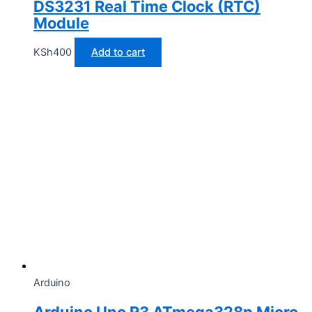
DS3231 Real Time Clock (RTC)
Module
KSh
400
Add to cart
Arduino