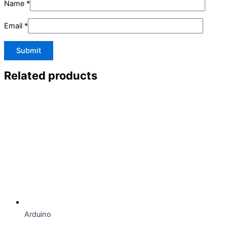
Name
*
Email
*
Related products
Arduino