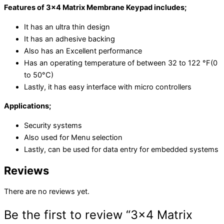
Features of 3×4 Matrix Membrane Keypad includes;
It has an ultra thin design
It has an adhesive backing
Also has an Excellent performance
Has an operating temperature of between 32 to 122 °F(0
to 50°C)
Lastly, it has easy interface with micro controllers
Applications;
Security systems
Also used for Menu selection
Lastly, can be used for data entry for embedded systems
Reviews
There are no reviews yet.
Be the first to review “3×4 Matrix