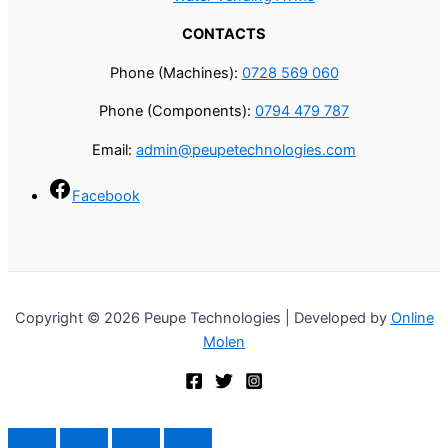
CONTACTS
Phone (Machines):
0728 569 060
Phone (Components):
0794 479 787
Email:
admin@peupetechnologies.com
Facebook
Copyright © 2026 Peupe Technologies | Developed by
Online
Molen