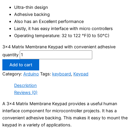
Ultra-thin design
Adhesive backing
Also has an Excellent performance
Lastly, it has easy interface with micro controllers
Operating temperature: 32 to 122 °F(0 to 50°C)
3x4 Matrix Membrane Keypad with convenient adhesive
quantity
Add to cart
Category:
Arduino
Tags:
keyboard
,
Keypad
Description
Reviews (0)
A 3×4 Matrix Membrane Keypad provides a useful human
interface component for microcontroller projects. It has a
convenient adhesive backing. This makes it easy to mount the
keypad in a variety of applications.