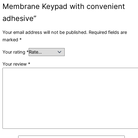
Membrane Keypad with convenient
adhesive”
Your email address will not be published.
Required fields are
marked
*
Your rating
*
Your review
*