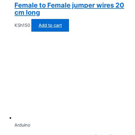
Female to Female jumper wires 20
cm long
KSh
150
Add to cart
Arduino