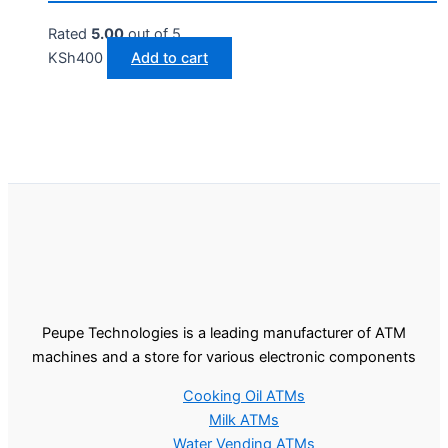
Rated
5.00
out of 5
KSh
400
Add to cart
Peupe Technologies is a leading manufacturer of ATM
machines and a store for various electronic components
Cooking Oil ATMs
Milk ATMs
Water Vending ATMs