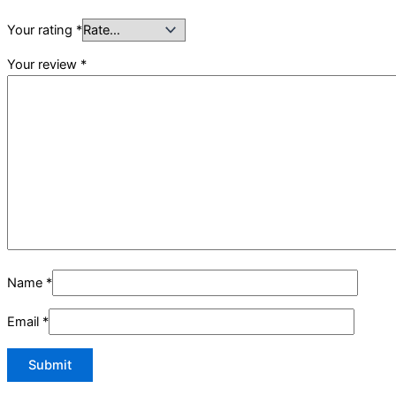
Your rating
*
Your review
*
Name
*
Email
*