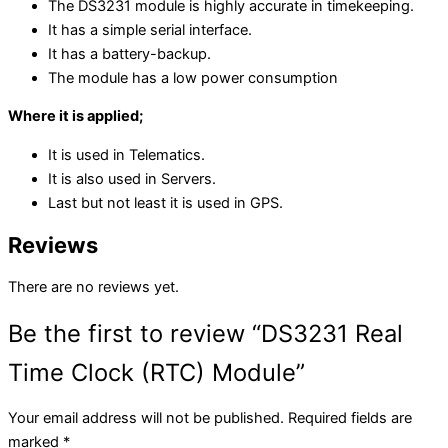
The DS3231 module is highly accurate in timekeeping.
It has a simple serial interface.
It has a battery-backup.
The module has a low power consumption
Where it is applied;
It is used in Telematics.
It is also used in Servers.
Last but not least it is used in
GPS.
Reviews
There are no reviews yet.
Be the first to review “DS3231 Real
Time Clock (RTC) Module”
Your email address will not be published.
Required fields are
marked
*