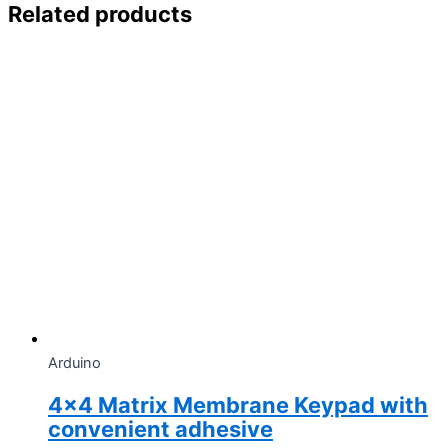
Related products
Arduino
4×4 Matrix Membrane Keypad with
convenient adhesive