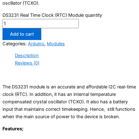
oscillator (TCXO).
DS3231 Real Time Clock (RTC) Module quantity
Add to cart
Categories:
Arduino
,
Modules
Description
Reviews (0)
The DS3231 module is an accurate and affordable I2C real-time
clock (RTC). In addition, it has an internal temperature
compensated crystal oscillator (TCXO). It also has a battery
input that maintains correct timekeeping. Hence, still functions
when the main source of power to the device is broken.
Features;