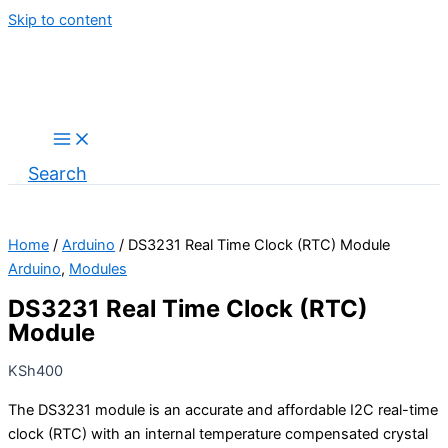
Skip to content
Search
Home
/
Arduino
/ DS3231 Real Time Clock (RTC) Module
Arduino
,
Modules
DS3231 Real Time Clock (RTC)
Module
KSh
400
The DS3231 module is an accurate and affordable I2C real-time
clock (RTC) with an internal temperature compensated crystal