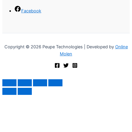
Facebook
Copyright © 2026 Peupe Technologies | Developed by
Online
Molen