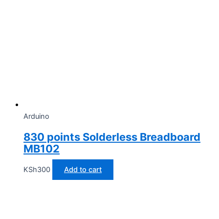
Arduino
830 points Solderless Breadboard
MB102
KSh
300
Add to cart