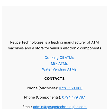
Peupe Technologies is a leading manufacturer of ATM
machines and a store for various electronic components
Cooking Oil ATMs
Milk ATMs
Water Vending ATMs
CONTACTS
Phone (Machines):
0728 569 060
Phone (Components):
0794 479 787
Email:
admin@peupetechnologies.com