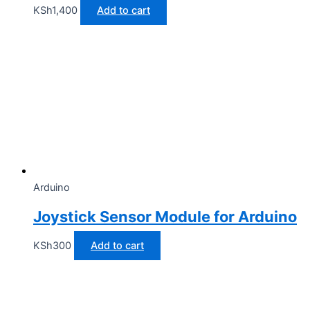
KSh
1,400
Add to cart
Arduino
Joystick Sensor Module for Arduino
KSh
300
Add to cart