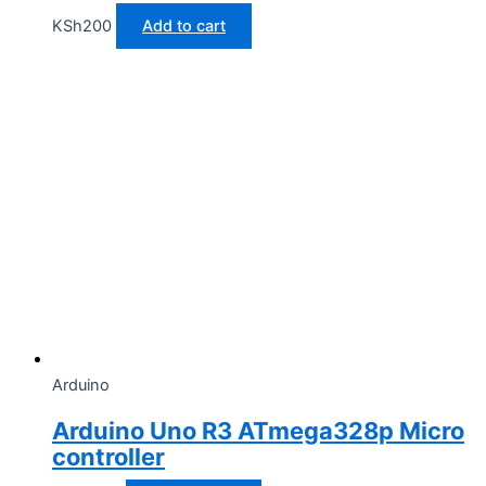
KSh
200
Add to cart
Arduino
Arduino Uno R3 ATmega328p Micro
controller