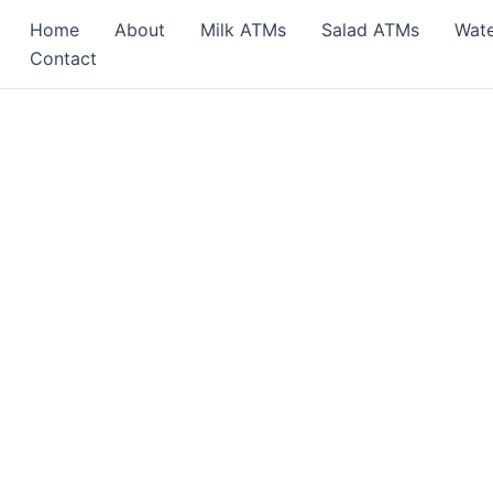
Home
About
Milk ATMs
Salad ATMs
Wat
Contact