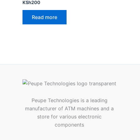
Rated
KSh
200
4.00
out of 5
Read more
Peupe Technologies is a leading
manufacturer of ATM machines and a
store for various electronic
components