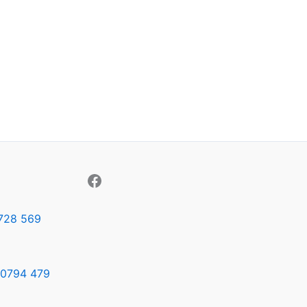
728 569
0794 479