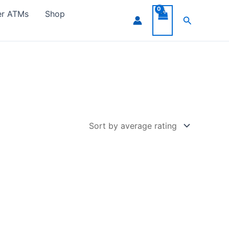
er ATMs
Shop
Search