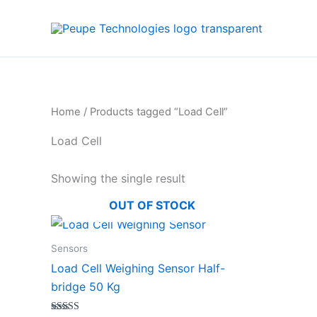
Skip
to
content
Home
/ Products tagged “Load Cell”
Load Cell
Showing the single result
OUT OF STOCK
Sensors
Load Cell Weighing Sensor Half-
bridge 50 Kg