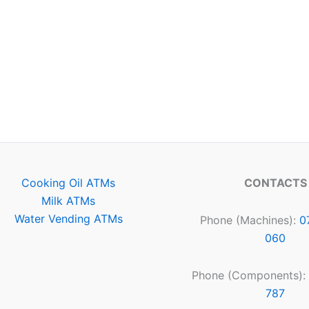
Cooking Oil ATMs
CONTACTS
Milk ATMs
Water Vending ATMs
Phone (Machines):
0
060
Phone (Components):
787