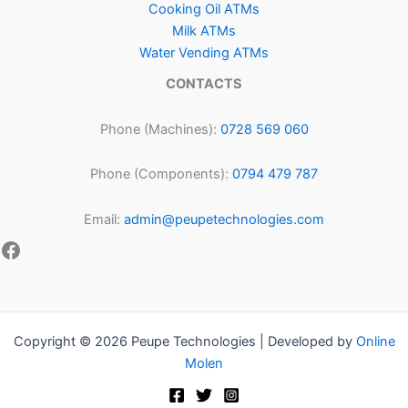
Cooking Oil ATMs
Milk ATMs
Water Vending ATMs
CONTACTS
Phone (Machines):
0728 569 060
Phone (Components):
0794 479 787
Email:
admin@peupetechnologies.com
Copyright © 2026 Peupe Technologies | Developed by
Online
Molen