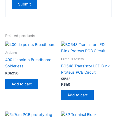
Related products
Arduino
Proteus Assets
400 tie points Breadboard
Solderless
BC548 Transistor LED Blink
Proteus PCB Circuit
KSh
250
Add to cart
Rated
KSh
0
5.00
out of 5
Add to cart