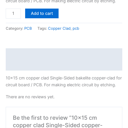
circuit board / PCB. For making electric circuit by etching.
Add to cart
Category:
PCB
Tags:
Copper Clad
,
pcb
Description
Reviews (0)
10×15 cm copper clad Single-Sided bakelite copper-clad for
circuit board / PCB. For making electric circuit by etching.
There are no reviews yet.
Be the first to review “10×15 cm
copper clad Single-Sided copper-