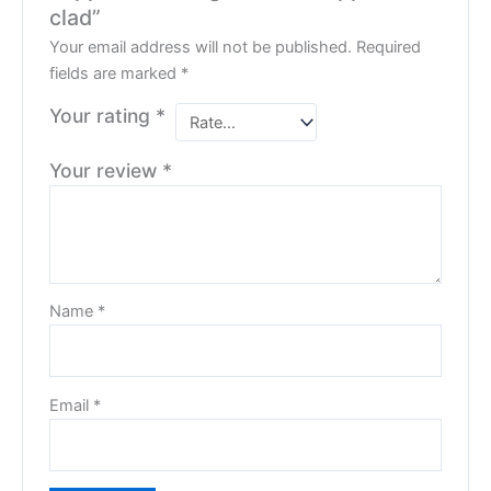
clad”
Your email address will not be published.
Required
fields are marked
*
Your rating
*
Your review
*
Name
*
Email
*