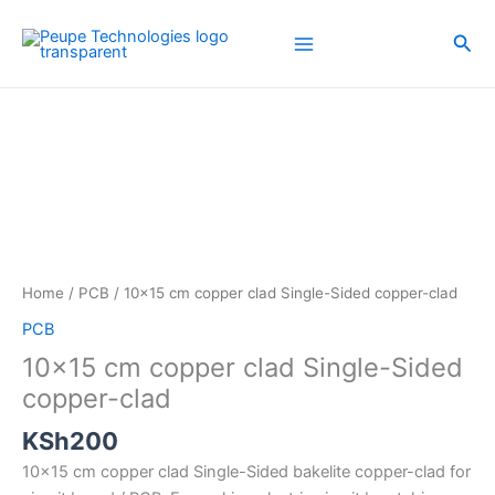
Skip
to
Sea
content
10x15
cm
copper
clad
Single-
Sided
copper-
clad
Home
/
PCB
/ 10×15 cm copper clad Single-Sided copper-clad
quantity
PCB
10×15 cm copper clad Single-Sided
copper-clad
KSh
200
10×15 cm copper clad Single-Sided bakelite copper-clad for