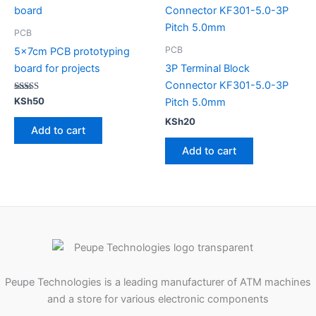
PCB
PCB
5x7cm PCB prototyping
board for projects
3P Terminal Block
Connector KF301-5.0-3P
Rated
KSh
50
Pitch 5.0mm
5.00
out of 5
KSh
20
Add to cart
Add to cart
Peupe Technologies is a leading manufacturer of ATM machines
and a store for various electronic components