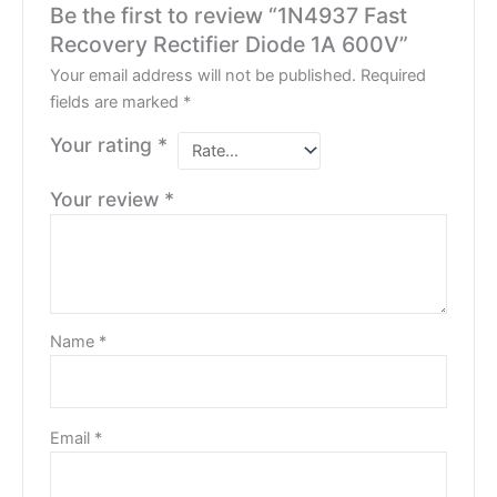
Be the first to review “1N4937 Fast
Recovery Rectifier Diode 1A 600V”
Your email address will not be published.
Required
fields are marked
*
Your rating
*
Your review
*
Name
*
Email
*