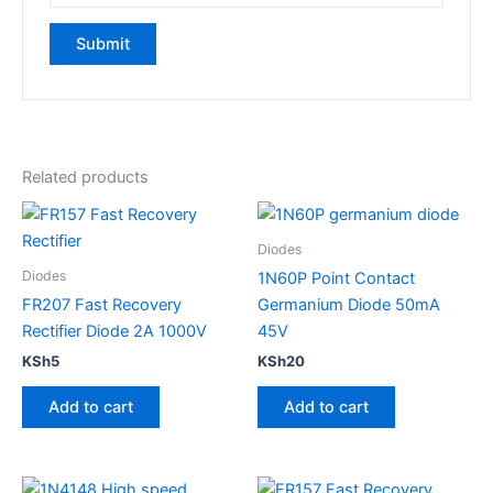
Related products
Diodes
Diodes
1N60P Point Contact
FR207 Fast Recovery
Germanium Diode 50mA
Rectifier Diode 2A 1000V
45V
KSh
5
KSh
20
Add to cart
Add to cart