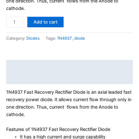
one direction. Thus, current flows from the Anode to
cathode.
Add to cart
Category:
Diodes
Tags:
1N4937
,
diode
Description
Reviews (0)
1N4937 Fast Recovery Rectifier Diode is an axial leaded fast
recovery power diode. It allows current flow through only in
one direction. Thus, current flows from the Anode to
cathode.
Features of 1N4937 Fast Recovery Rectifier Diode
It has a high current and surge capability