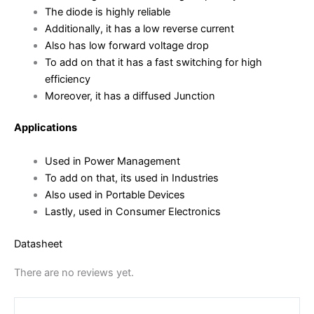
The diode is highly reliable
Additionally, it has a low reverse current
Also has low forward voltage drop
To add on that it has a fast switching for high
efficiency
Moreover, it has a diffused Junction
Applications
Used in Power Management
To add on that, its used in Industries
Also used in Portable Devices
Lastly, used in Consumer Electronics
Datasheet
There are no reviews yet.