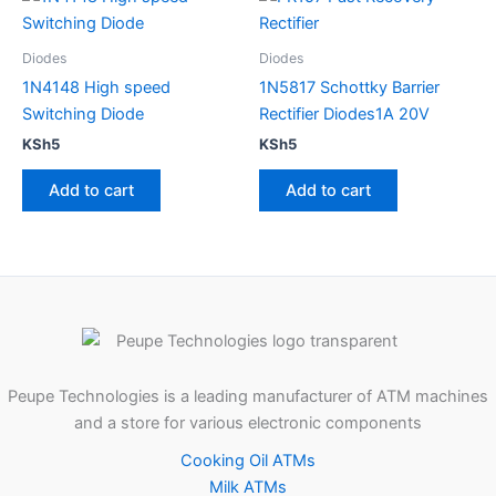
Diodes
Diodes
1N4148 High speed
1N5817 Schottky Barrier
Switching Diode
Rectifier Diodes1A 20V
KSh
5
KSh
5
Add to cart
Add to cart
Peupe Technologies is a leading manufacturer of ATM machines
and a store for various electronic components
Cooking Oil ATMs
Milk ATMs