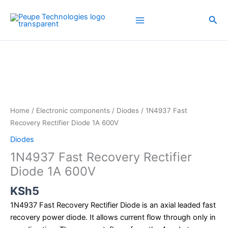
Skip
to
Sea
content
1N4937
Fast
Recovery
Rectifier
Diode
1A
Home
/
Electronic components
/
Diodes
/ 1N4937 Fast
600V
Recovery Rectifier Diode 1A 600V
quantity
Diodes
1N4937 Fast Recovery Rectifier
Diode 1A 600V
KSh
5
1N4937 Fast Recovery Rectifier Diode is an axial leaded fast
recovery power diode. It allows current flow through only in