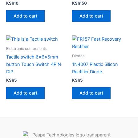
KSh
10
KSh
150
Add to cart
Add to cart
Electronic components
Diodes
Tactile switch 6x6x5mm
button Touch Switch 4PIN
1N4007 Plastic Silicon
DIP
Rectifier Diode
KSh
5
KSh
5
Add to cart
Add to cart