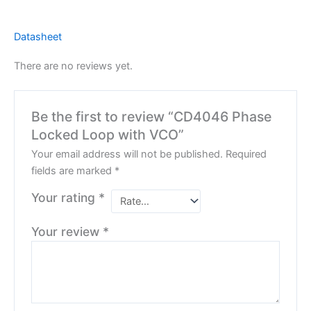
Datasheet
There are no reviews yet.
Be the first to review “CD4046 Phase
Locked Loop with VCO”
Your email address will not be published.
Required
fields are marked
*
Your rating
*
Your review
*