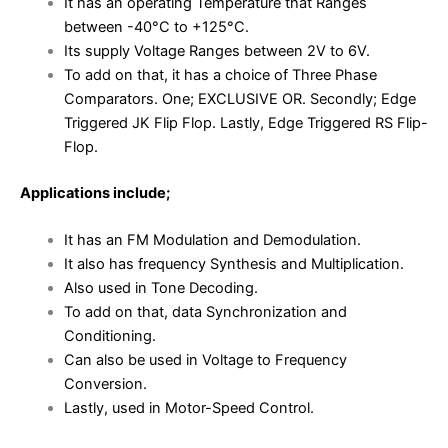
It has an operating Temperature that Ranges
between -40°C to +125°C.
Its supply Voltage Ranges between 2V to 6V.
To add on that, it has a choice of Three Phase
Comparators. One; EXCLUSIVE OR. Secondly; Edge
Triggered JK Flip Flop. Lastly, Edge Triggered RS Flip-
Flop.
Applications include;
It has an FM Modulation and Demodulation.
It also has frequency Synthesis and Multiplication.
Also used in Tone Decoding.
To add on that, data Synchronization and
Conditioning.
Can also be used in Voltage to Frequency
Conversion.
Lastly, used in Motor-Speed Control.