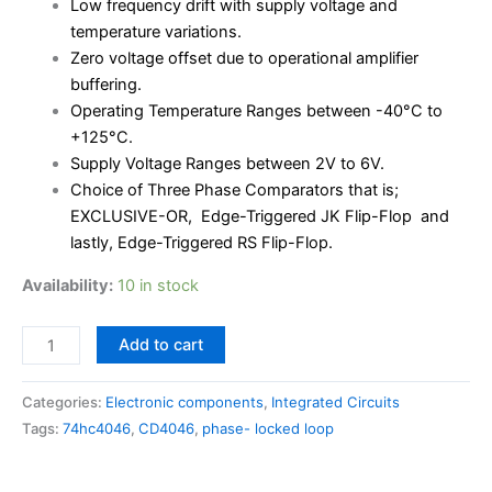
Low frequency drift with supply voltage and
temperature variations.
Zero voltage offset due to operational amplifier
buffering.
Operating Temperature Ranges between -40°C to
+125°C.
Supply Voltage Ranges between 2V to 6V.
Choice of Three Phase Comparators that is;
EXCLUSIVE-OR, Edge-Triggered JK Flip-Flop and
lastly, Edge-Triggered RS Flip-Flop.
Availability:
10 in stock
Add to cart
Categories:
Electronic components
,
Integrated Circuits
Tags:
74hc4046
,
CD4046
,
phase- locked loop