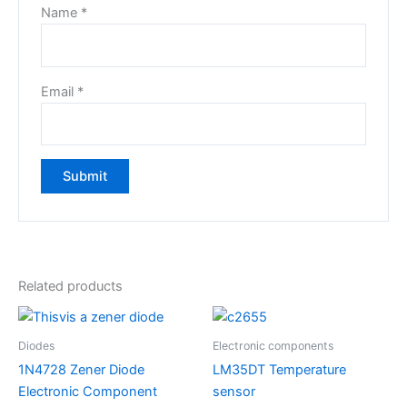
Name
*
Email
*
Related products
Diodes
Electronic components
1N4728 Zener Diode
LM35DT Temperature
Electronic Component
sensor