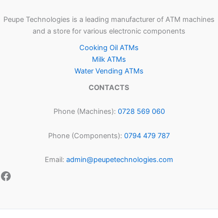
Peupe Technologies is a leading manufacturer of ATM machines
and a store for various electronic components
Cooking Oil ATMs
Milk ATMs
Water Vending ATMs
CONTACTS
Phone (Machines):
0728 569 060
Phone (Components):
0794 479 787
Email:
admin@peupetechnologies.com