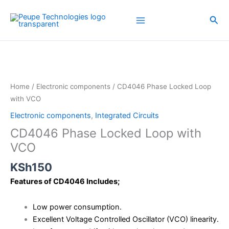
Skip
to
Sea
content
CD4046
Phase
Locked
Loop
Home
/
Electronic components
/ CD4046 Phase Locked Loop
with
with VCO
VCO
Electronic components
,
Integrated Circuits
quantity
CD4046 Phase Locked Loop with
VCO
KSh
150
Features of CD4046 Includes;
Low power consumption.
Excellent Voltage Controlled Oscillator (VCO) linearity.