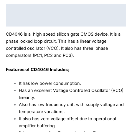
Description
Reviews (0)
CD4046 is a high speed silicon gate CMOS device. It is a
phase locked loop circuit. This has a linear voltage
controlled oscillator (VCO). It also has three phase
comparators (PC1, PC2 and PC3).
Features of CD4046 Includes;
It has low power consumption.
Has an excellent Voltage Controlled Oscillator (VCO)
linearity.
Also has low frequency drift with supply voltage and
temperature variations.
It also has zero voltage offset due to operational
amplifier buffering.