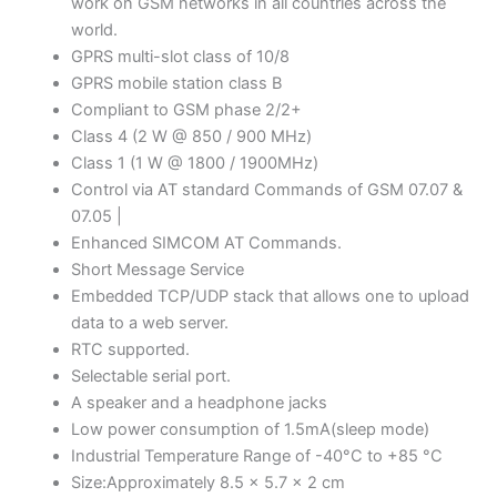
work on GSM networks in all countries across the
world.
GPRS multi-slot class of 10/8
GPRS mobile station class B
Compliant to GSM phase 2/2+
Class 4 (2 W @ 850 / 900 MHz)
Class 1 (1 W @ 1800 / 1900MHz)
Control via AT standard Commands of GSM 07.07 &
07.05 |
Enhanced SIMCOM AT Commands.
Short Message Service
Embedded TCP/UDP stack that allows one to upload
data to a web server.
RTC supported.
Selectable serial port.
A speaker and a headphone jacks
Low power consumption of 1.5mA(sleep mode)
Industrial Temperature Range of -40°C to +85 °C
Size:Approximately 8.5 x 5.7 x 2 cm