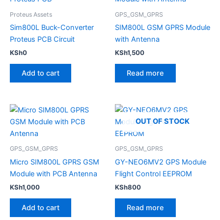
Proteus Assets
GPS_GSM_GPRS
Sim800L Buck-Converter
SIM800L GSM GPRS Module
Proteus PCB Circuit
with Antenna
KSh
0
KSh
1,500
Add to cart
Read more
OUT OF STOCK
GPS_GSM_GPRS
GPS_GSM_GPRS
Micro SIM800L GPRS GSM
GY-NEO6MV2 GPS Module
Module with PCB Antenna
Flight Control EEPROM
KSh
1,000
KSh
800
Add to cart
Read more