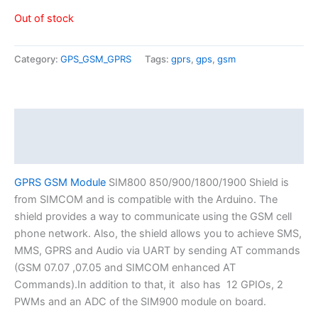
Out of stock
Category:
GPS_GSM_GPRS
Tags:
gprs
,
gps
,
gsm
Description
Reviews (0)
GPRS GSM Module
SIM800 850/900/1800/1900 Shield is
from SIMCOM and is compatible with the Arduino. The
shield provides a way to communicate using the GSM cell
phone network. Also, the shield allows you to achieve SMS,
MMS, GPRS and Audio via UART by sending AT commands
(GSM 07.07 ,07.05 and SIMCOM enhanced AT
Commands).In addition to that, it also has 12 GPIOs, 2
PWMs and an ADC of the SIM900 module on board.