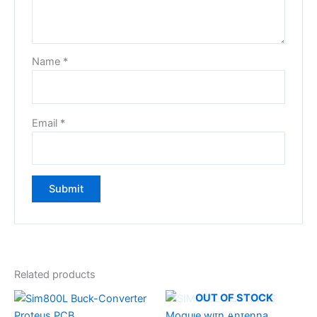
Name
*
Email
*
Related products
OUT OF STOCK