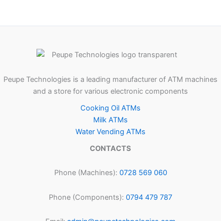
Peupe Technologies is a leading manufacturer of ATM machines
and a store for various electronic components
Cooking Oil ATMs
Milk ATMs
Water Vending ATMs
CONTACTS
Phone (Machines):
0728 569 060
Phone (Components):
0794 479 787