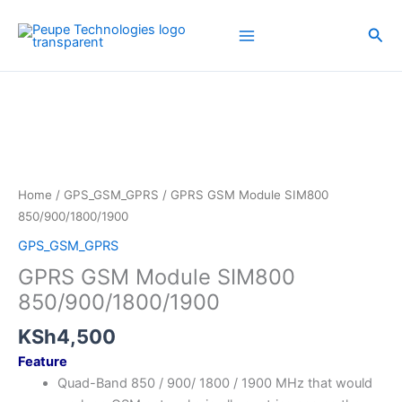
Skip
to
Sea
content
Home
/
GPS_GSM_GPRS
/ GPRS GSM Module SIM800
850/900/1800/1900
GPS_GSM_GPRS
GPRS GSM Module SIM800
850/900/1800/1900
KSh
4,500
Feature
Quad-Band 850 / 900/ 1800 / 1900 MHz that would