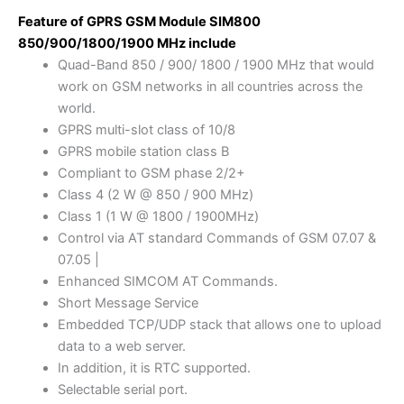
Feature of GPRS GSM Module SIM800
850/900/1800/1900 MHz include
Quad-Band 850 / 900/ 1800 / 1900 MHz that would
work on GSM networks in all countries across the
world.
GPRS multi-slot class of 10/8
GPRS mobile station class B
Compliant to GSM phase 2/2+
Class 4 (2 W @ 850 / 900 MHz)
Class 1 (1 W @ 1800 / 1900MHz)
Control via AT standard Commands of GSM 07.07 &
07.05 |
Enhanced SIMCOM AT Commands.
Short Message Service
Embedded TCP/UDP stack that allows one to upload
data to a web server.
In addition, it is RTC supported.
Selectable serial port.