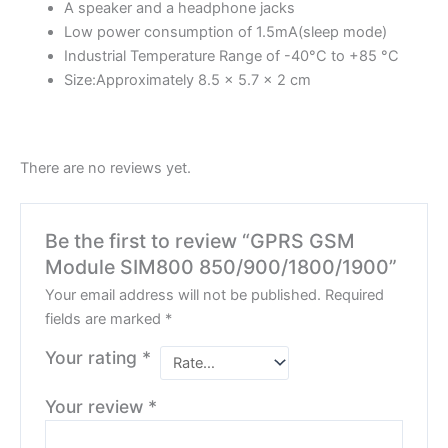
A speaker and a headphone jacks
Low power consumption of 1.5mA(sleep mode)
Industrial Temperature Range of -40°C to +85 °C
Size:Approximately 8.5 x 5.7 x 2 cm
There are no reviews yet.
Be the first to review “GPRS GSM
Module SIM800 850/900/1800/1900”
Your email address will not be published.
Required
fields are marked
*
Your rating
*
Your review
*