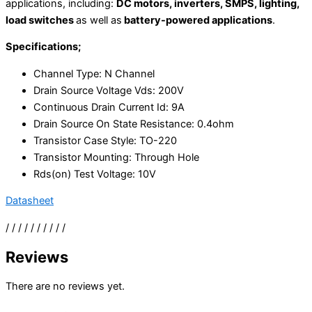
applications, including:
DC motors, inverters, SMPS, lighting,
load switches
as well as
battery-powered applications
.
Specifications;
Channel Type
: N Channel
Drain Source Voltage Vds: 200V
Continuous Drain Current Id: 9A
Drain Source On State Resistance: 0.4ohm
Transistor Case Style: TO-220
Transistor Mounting: Through Hole
Rds(on) Test Voltage: 10V
Datasheet
/ / / / / / / / / /
Reviews
There are no reviews yet.