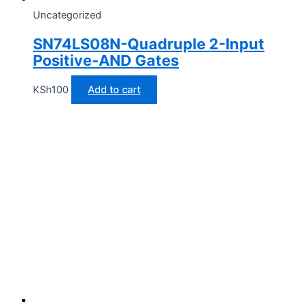
Uncategorized
SN74LS08N-Quadruple 2-Input
Positive-AND Gates
KSh
100
Add to cart