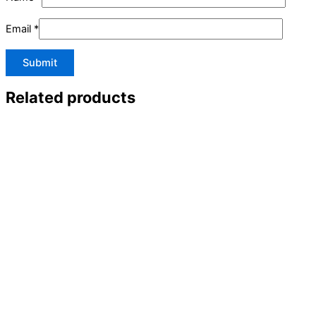
Email
*
Related products