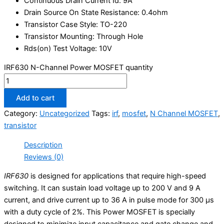
Continuous Drain Current Id: 9A
Drain Source On State Resistance: 0.4ohm
Transistor Case Style: TO-220
Transistor Mounting: Through Hole
Rds(on) Test Voltage: 10V
IRF630 N-Channel Power MOSFET quantity
Add to cart
Category:
Uncategorized
Tags:
irf
,
mosfet
,
N Channel MOSFET
,
transistor
Description
Reviews (0)
IRF630
is designed for applications that require high-speed
switching. It can sustain load voltage up to 200 V and 9 A
current, and drive current up to 36 A in pulse mode for 300 μs
with a duty cycle of 2%. This Power MOSFET is specially