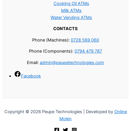
Cooking Oil ATMs
Milk ATMs
Water Vending ATMs
CONTACTS
Phone (Machines):
0728 569 060
Phone (Components):
0794 479 787
Email:
admin@peupetechnologies.com
Facebook
Copyright © 2026 Peupe Technologies | Developed by
Online
Molen