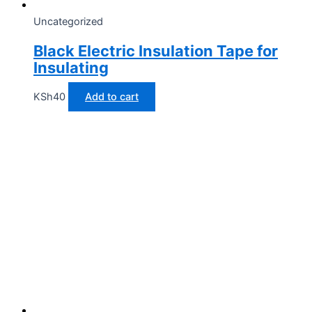
Uncategorized
Black Electric Insulation Tape for
Insulating
KSh
40
Add to cart