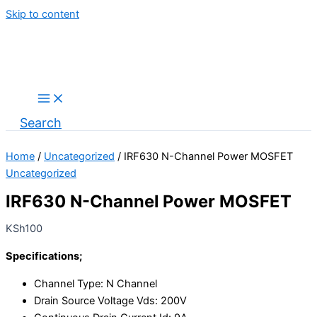
Skip to content
Search
Home
/
Uncategorized
/ IRF630 N-Channel Power MOSFET
Uncategorized
IRF630 N-Channel Power MOSFET
KSh
100
Specifications;
Channel Type
: N Channel
Drain Source Voltage Vds: 200V