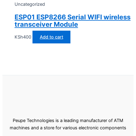
Uncategorized
ESP01 ESP8266 Serial WIFI wireless
transceiver Module
KSh
400
Add to cart
Peupe Technologies is a leading manufacturer of ATM
machines and a store for various electronic components