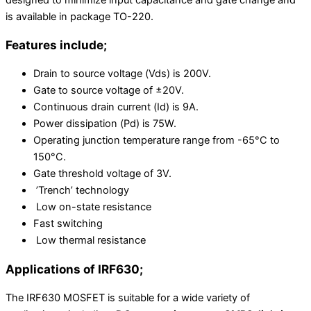
designed to minimize input capacitance and gate change and
is available in package TO-220.
Features include;
Drain to source voltage (Vds) is 200V.
Gate to source voltage of ±20V.
Continuous drain current (Id) is 9A.
Power dissipation (Pd) is 75W.
Operating junction temperature range from -65°C to
150°C.
Gate threshold voltage of 3V.
’Trench’ technology
Low on-state resistance
Fast switching
Low thermal resistance
Applications of IRF630;
The IRF630 MOSFET is suitable for a wide variety of