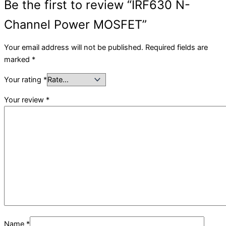
Be the first to review “IRF630 N-
Channel Power MOSFET”
Your email address will not be published.
Required fields are
marked
*
Your rating
*
Your review
*
Name
*