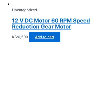
Uncategorized
12 V DC Motor 60 RPM Speed
Reduction Gear Motor
KSh
1,500
Add to cart