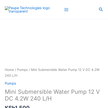
Skip
to
Sea
content
Home
/
Pumps
/ Mini Submersible Water Pump 12 V DC 4.2W
240 L/H
Pumps
Mini Submersible Water Pump 12 V
DC 4.2W 240 L/H
KSh
1,500