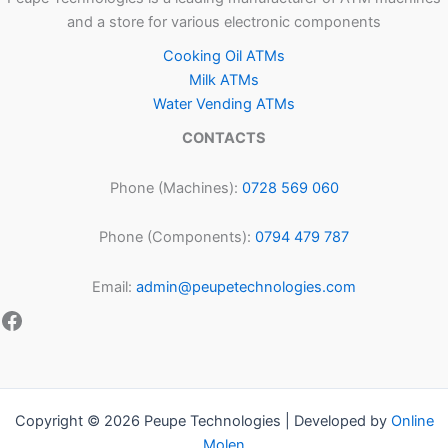
and a store for various electronic components
Cooking Oil ATMs
Milk ATMs
Water Vending ATMs
CONTACTS
Phone (Machines):
0728 569 060
Phone (Components):
0794 479 787
Email:
admin@peupetechnologies.com
Copyright © 2026 Peupe Technologies | Developed by
Online
Molen