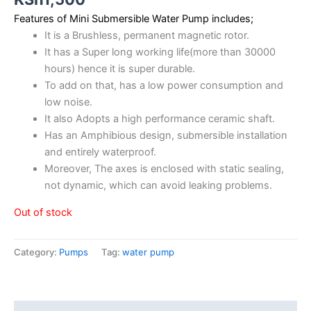
Features of Mini Submersible Water Pump includes;
It is a Brushless, permanent magnetic rotor.
It has a Super long working life(more than 30000
hours) hence it is super durable.
To add on that, has a low power consumption and
low noise.
It also Adopts a high performance ceramic shaft.
Has an Amphibious design, submersible installation
and entirely waterproof.
Moreover, The axes is enclosed with static sealing,
not dynamic, which can avoid leaking problems.
Out of stock
Category:
Pumps
Tag:
water pump