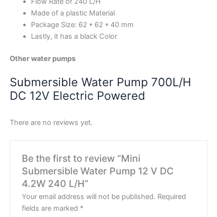
Flow Rate of 240 L/H
Made of a plastic Material
Package Size: 62 * 62 * 40 mm
Lastly, it has a black Color
Other water pumps
Submersible Water Pump 700L/H
DC 12V Electric Powered
There are no reviews yet.
Be the first to review “Mini
Submersible Water Pump 12 V DC
4.2W 240 L/H”
Your email address will not be published.
Required
fields are marked
*