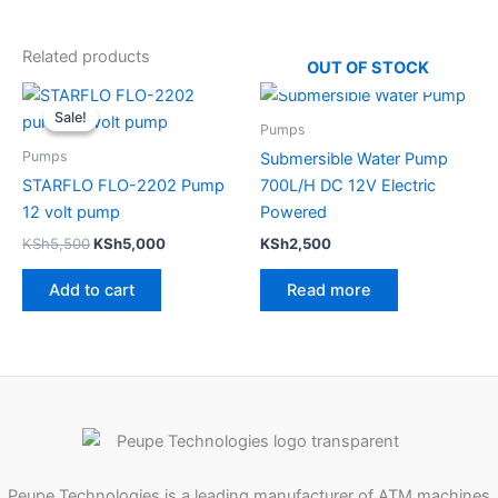
Related products
OUT OF STOCK
Original
Current
price
price
Sale!
Sale!
was:
is:
Pumps
KSh5,500.
KSh5,000.
Pumps
Submersible Water Pump
STARFLO FLO-2202 Pump
700L/H DC 12V Electric
12 volt pump
Powered
KSh
5,500
KSh
5,000
KSh
2,500
Add to cart
Read more
Peupe Technologies is a leading manufacturer of ATM machines