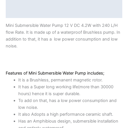
Description
Reviews (0)
Mini Submersible Water Pump 12 V DC 4.2W with 240 L/H
flow Rate. It is made up of a waterproof Brushless pump. In
addition to that, it has a low power consumption and low
noise.
Features of Mini Submersible Water Pump includes;
It is a Brushless, permanent magnetic rotor.
It has a Super long working life(more than 30000
hours) hence it is super durable.
To add on that, has a low power consumption and
low noise.
It also Adopts a high performance ceramic shaft.
Has an Amphibious design, submersible installation
and entirely waterproof.