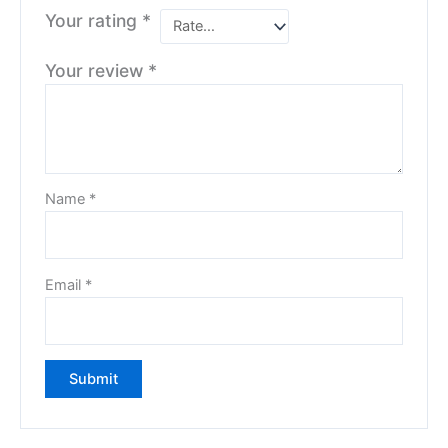
Your rating
*
Your review
*
Name
*
Email
*