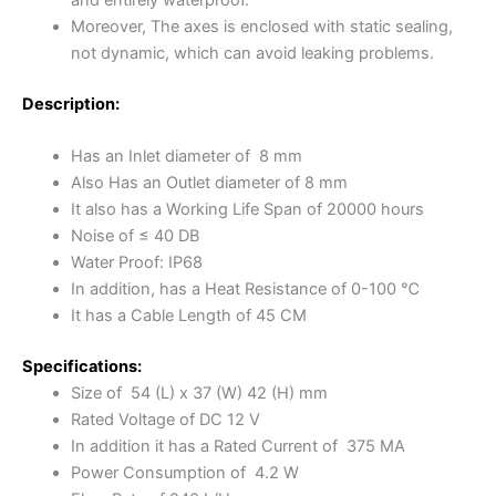
Moreover, The axes is enclosed with static sealing,
not dynamic, which can avoid leaking problems.
Description:
Has an Inlet diameter of 8 mm
Also Has an Outlet diameter of 8 mm
It also has a Working Life Span of 20000 hours
Noise of ≤ 40 DB
Water Proof: IP68
In addition, has a Heat Resistance of 0-100 ℃
It has a Cable Length of 45 CM
Specifications:
Size of 54 (L) x 37 (W) 42 (H) mm
Rated Voltage of DC 12 V
In addition it has a Rated Current of 375 MA
Power Consumption of 4.2 W