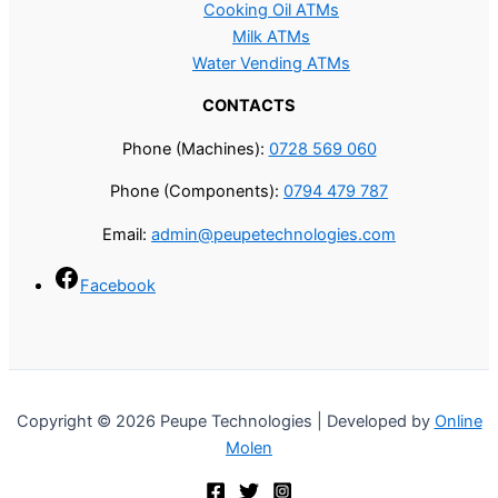
Cooking Oil ATMs
Milk ATMs
Water Vending ATMs
CONTACTS
Phone (Machines):
0728 569 060
Phone (Components):
0794 479 787
Email:
admin@peupetechnologies.com
Facebook
Copyright © 2026 Peupe Technologies | Developed by
Online
Molen