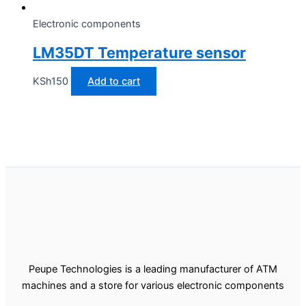
Electronic components
LM35DT Temperature sensor
KSh
150
Add to cart
Peupe Technologies is a leading manufacturer of ATM
machines and a store for various electronic components