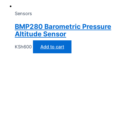
Sensors
BMP280 Barometric Pressure
Altitude Sensor
KSh
600
Add to cart