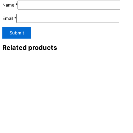
Name
*
Email
*
Related products