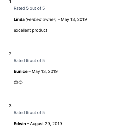
Rated
5
out of 5
Linda
(verified owner)
–
May 13, 2019
excellent product
Rated
5
out of 5
Eunice
–
May 13, 2019
😍😍
Rated
5
out of 5
Edwin
–
August 29, 2019