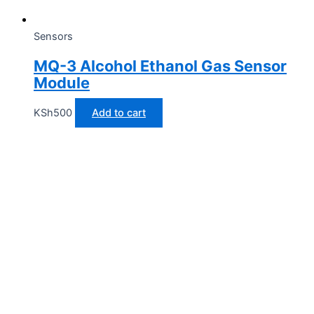
Sensors
MQ-3 Alcohol Ethanol Gas Sensor
Module
KSh
500
Add to cart