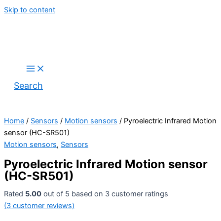
Skip to content
Search
Home
/
Sensors
/
Motion sensors
/ Pyroelectric Infrared Motion
sensor (HC-SR501)
Motion sensors
,
Sensors
Pyroelectric Infrared Motion sensor
(HC-SR501)
Rated
5.00
out of 5 based on
3
customer ratings
(
3
customer reviews)