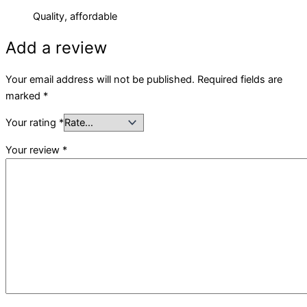
Quality, affordable
Add a review
Your email address will not be published.
Required fields are
marked
*
Your rating
*
Your review
*