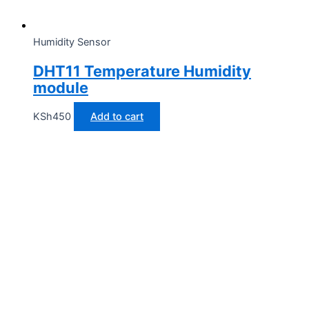
Humidity Sensor
DHT11 Temperature Humidity
module
KSh
450
Add to cart