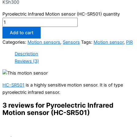
KSh
300
Pyroelectric Infrared Motion sensor (HC-SR501) quantity
Add to cart
Categories:
Motion sensors
,
Sensors
Tags:
Motion sensor
,
PIR
Description
Reviews (3)
HC-SR501
is a highly sensitive motion sensor. It is of type
pyroelectric infrared sensor.
3 reviews for
Pyroelectric Infrared
Motion sensor (HC-SR501)