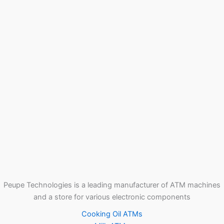
Peupe Technologies is a leading manufacturer of ATM machines
and a store for various electronic components
Cooking Oil ATMs