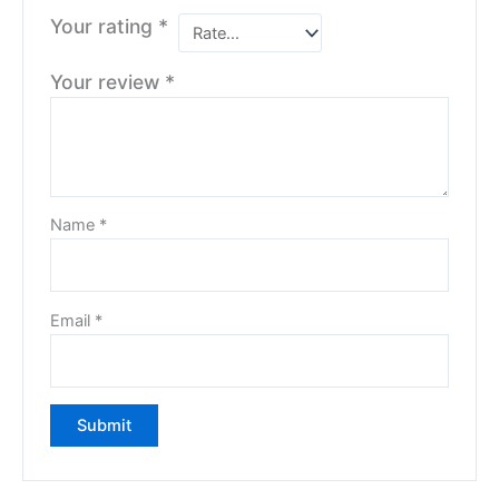
Your rating
*
Your review
*
Name
*
Email
*