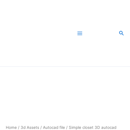
Skip
to
content
Sea
Simple
closet
3D
autocad
free
dwg
file
download
quantity
Home
/
3d Assets
/
Autocad file
/ Simple closet 3D autocad