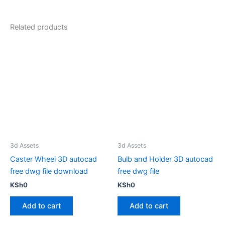
Related products
3d Assets
3d Assets
Caster Wheel 3D autocad
Bulb and Holder 3D autocad
free dwg file download
free dwg file
KSh
0
KSh
0
Add to cart
Add to cart