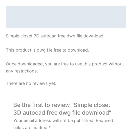
Description
Reviews (0)
Simple closet 3D autocad free dwg file download.
This product is dwg file free to download.
Once downloaded, you are free to use this product without
any restrictions.
There are no reviews yet.
Be the first to review “Simple closet
3D autocad free dwg file download”
Your email address will not be published.
Required
fields are marked
*