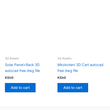
3d Assets
3d Assets
Solar Panel+Rack 3D
Mkokoteni 3D Cart autocad
autocad free dwg file
free dwg file
KSh
0
KSh
0
Add to cart
Add to cart