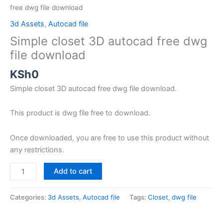
free dwg file download
3d Assets
,
Autocad file
Simple closet 3D autocad free dwg
file download
KSh
0
Simple closet 3D autocad free dwg file download.
This product is dwg file free to download.
Once downloaded, you are free to use this product without
any restrictions.
Add to cart
Categories:
3d Assets
,
Autocad file
Tags:
Closet
,
dwg file