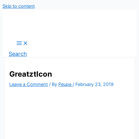
Skip to content
Search
GreatztIcon
Leave a Comment
/ By
Peupe
/
February 23, 2019