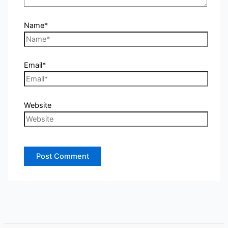
Name*
Email*
Website