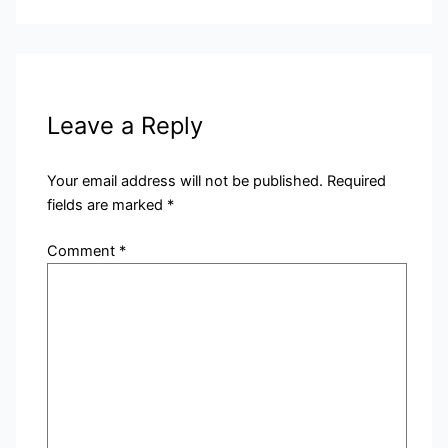
Leave a Reply
Your email address will not be published.
Required
fields are marked
*
Comment
*