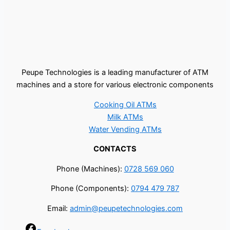
Peupe Technologies is a leading manufacturer of ATM
machines and a store for various electronic components
Cooking Oil ATMs
Milk ATMs
Water Vending ATMs
CONTACTS
Phone (Machines):
0728 569 060
Phone (Components):
0794 479 787
Email:
admin@peupetechnologies.com