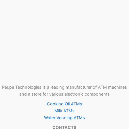
Peupe Technologies is a leading manufacturer of ATM machines
and a store for various electronic components
Cooking Oil ATMs
Milk ATMs
Water Vending ATMs
CONTACTS