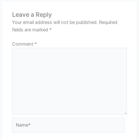
Leave a Reply
Your email address will not be published.
Required
fields are marked
*
Comment
*
Name*