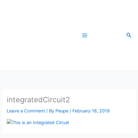
Skip
to
content
Sea
integratedCircuit2
Leave a Comment
/ By
Peupe
/
February 18, 2019