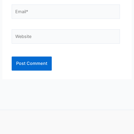
Email*
Website