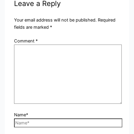
Leave a Reply
Your email address will not be published.
Required
fields are marked
*
Comment
*
Name*