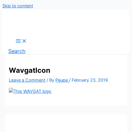
Skip to content
Search
WavgatIcon
Leave a Comment
/ By
Peupe
/
February 23, 2019