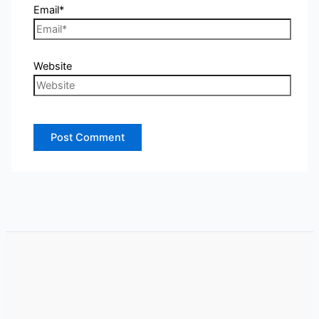
Email*
Website