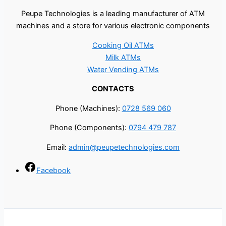
Peupe Technologies is a leading manufacturer of ATM
machines and a store for various electronic components
Cooking Oil ATMs
Milk ATMs
Water Vending ATMs
CONTACTS
Phone (Machines):
0728 569 060
Phone (Components):
0794 479 787
Email:
admin@peupetechnologies.com
Facebook