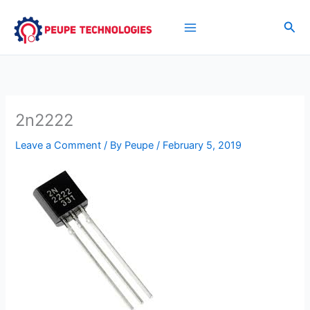
Skip
to
Sea
content
2n2222
Leave a Comment
/ By
Peupe
/
February 5, 2019