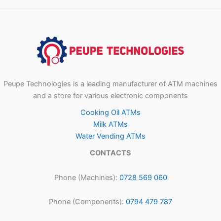
Peupe Technologies is a leading manufacturer of ATM machines
and a store for various electronic components
Cooking Oil ATMs
Milk ATMs
Water Vending ATMs
CONTACTS
Phone (Machines):
0728 569 060
Phone (Components):
0794 479 787