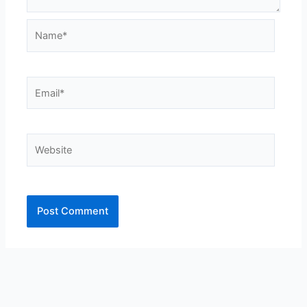
Name*
Email*
Website