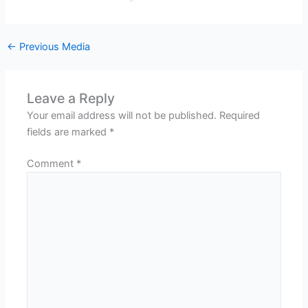
←
Previous Media
Leave a Reply
Your email address will not be published.
Required
fields are marked
*
Comment
*