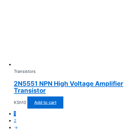
Transistors
2N5551 NPN High Voltage Amplifier
Transistor
KSh
10
Add to cart
1
2
→