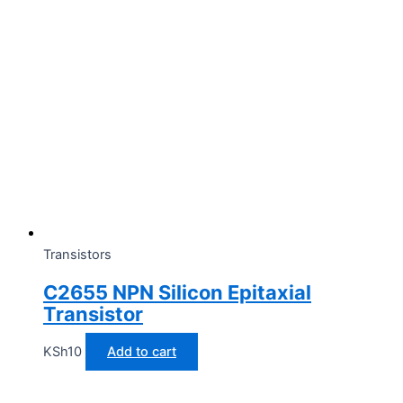
Transistors
C2655 NPN Silicon Epitaxial
Transistor
KSh
10
Add to cart