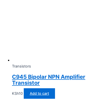
Transistors
C945 Bipolar NPN Amplifier
Transistor
KSh
10
Add to cart