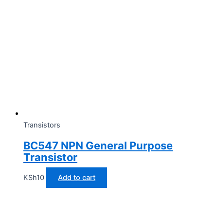
Transistors
BC547 NPN General Purpose
Transistor
KSh
10
Add to cart