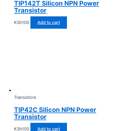
TIP142T Silicon NPN Power
Transistor
KSh
100
Add to cart
Transistors
TIP42C Silicon NPN Power
Transistor
KSh
100
Add to cart