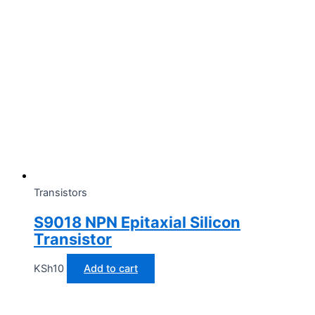
Transistors
S9018 NPN Epitaxial Silicon
Transistor
KSh
10
Add to cart