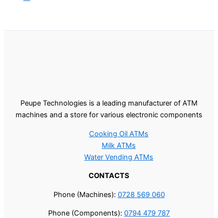
Peupe Technologies is a leading manufacturer of ATM
machines and a store for various electronic components
Cooking Oil ATMs
Milk ATMs
Water Vending ATMs
CONTACTS
Phone (Machines):
0728 569 060
Phone (Components):
0794 479 787