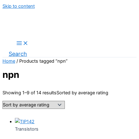
Skip to content
Search
Home
/ Products tagged “npn”
npn
Showing 1–9 of 14 results
Sorted by average rating
Transistors