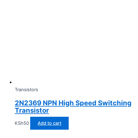
Transistors
2N2369 NPN High Speed Switching
Transistor
KSh
50
Add to cart