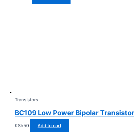
Transistors
BC109 Low Power Bipolar Transistor
KSh
50
Add to cart