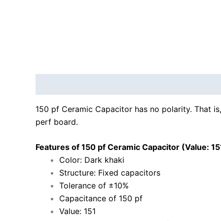
Description
Reviews (0)
150 pf Ceramic Capacitor has no polarity. That is,
perf board.
Features of 150 pf Ceramic Capacitor (Value: 15
Color: Dark khaki
Structure: Fixed capacitors
Tolerance of ±10%
Capacitance of 150 pf
Value: 151