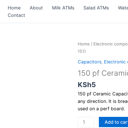
Home
About
Milk ATMs
Salad ATMs
Wat
Contact
150
Home
/
Electronic comp
pf
151)
Ceramic
Capacitors
,
Electronic
Capacitor
150 pf Ceramic
(Value:
151)
KSh
5
quantity
150 pf Ceramic Capacito
any direction. It is bre
used on a perf board.
Add to car