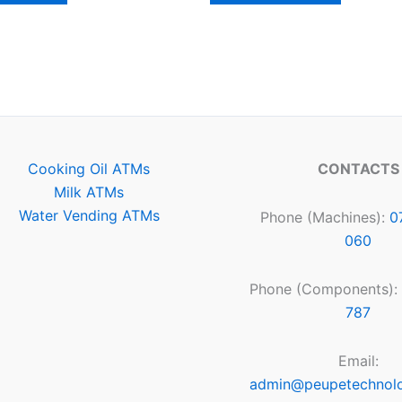
Cooking Oil ATMs
CONTACTS
Milk ATMs
Water Vending ATMs
Phone (Machines):
0
060
Phone (Components):
787
Email:
admin@peupetechnol