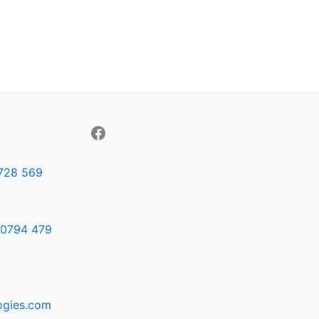
728 569
0794 479
ogies.com