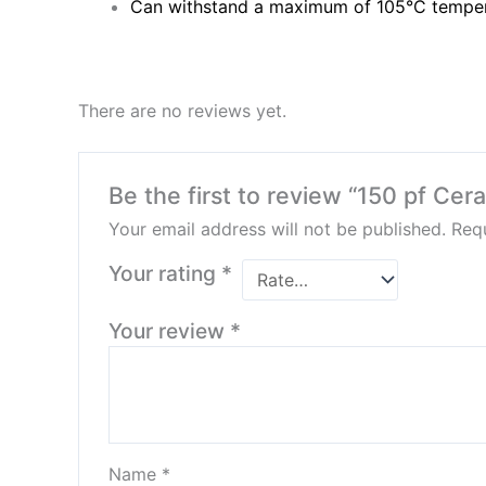
Can withstand a maximum of 105°C tempe
There are no reviews yet.
Be the first to review “150 pf Cer
Your email address will not be published.
Requ
Your rating
*
Your review
*
Name
*