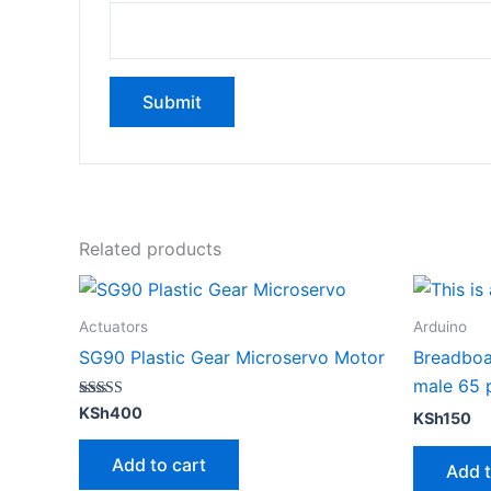
Related products
Actuators
Arduino
SG90 Plastic Gear Microservo Motor
Breadboa
male 65 
Rated
KSh
400
KSh
150
5.00
out of 5
Add to cart
Add t