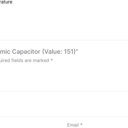
rature
amic Capacitor (Value: 151)”
ired fields are marked
*
Email
*