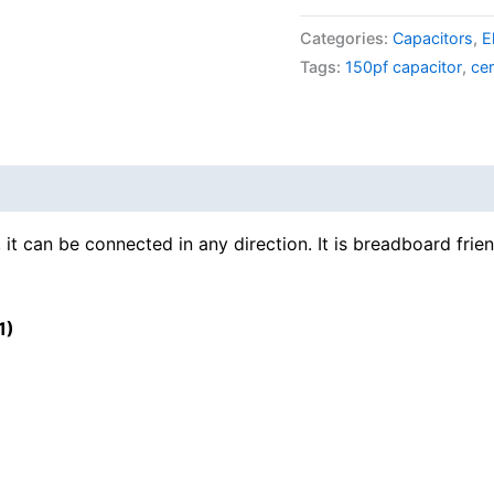
Categories:
Capacitors
,
E
Tags:
150pf capacitor
,
ce
 it can be connected in any direction. It is breadboard frien
1)