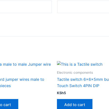
Electronic components
rd jumper wires male to
Tactile switch 6x6x5mm bu
pieces
Touch Switch 4PIN DIP
KSh
5
o cart
Add to cart