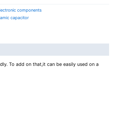
lectronic components
ramic capacitor
dly. To add on that,it can be easily used on a