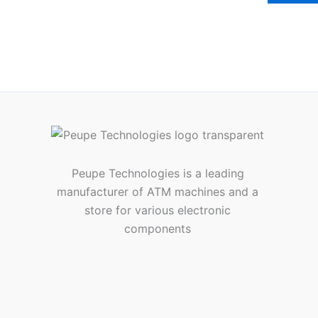
Peupe Technologies is a leading
manufacturer of ATM machines and a
store for various electronic
components