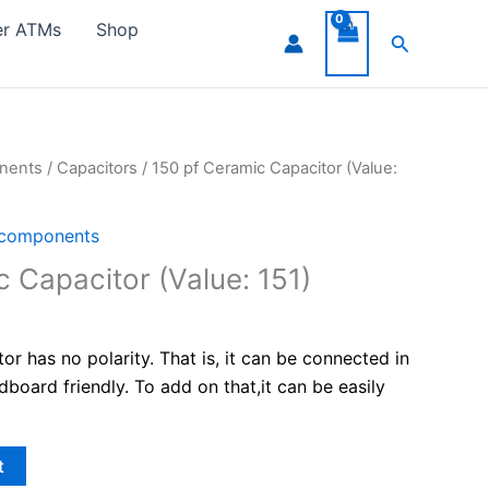
er ATMs
Shop
Search
onents
/
Capacitors
/ 150 pf Ceramic Capacitor (Value:
 components
 Capacitor (Value: 151)
r has no polarity. That is, it can be connected in
adboard friendly. To add on that,it can be easily
t