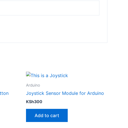
Arduino
tton
Joystick Sensor Module for Arduino
KSh
300
Add to cart