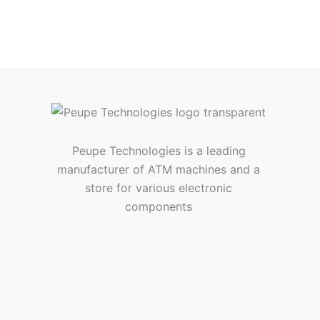
Peupe Technologies is a leading
manufacturer of ATM machines and a
store for various electronic
components