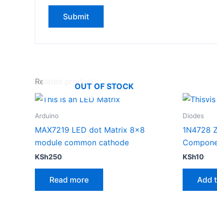
Related products
OUT OF STOCK
Arduino
Diodes
MAX7219 LED dot Matrix 8×8
1N4728 Z
module common cathode
Compone
KSh
250
KSh
10
Read more
Add t