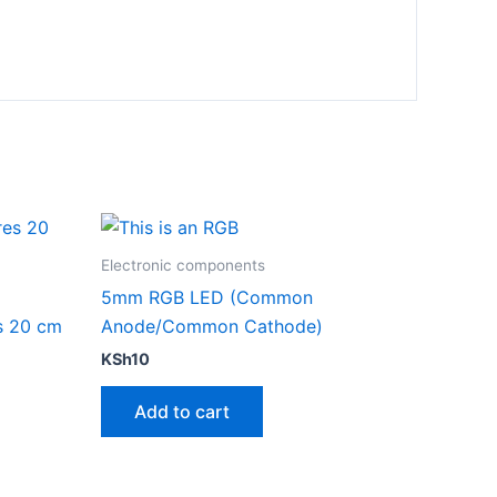
Electronic components
5mm RGB LED (Common
s 20 cm
Anode/Common Cathode)
KSh
10
Add to cart