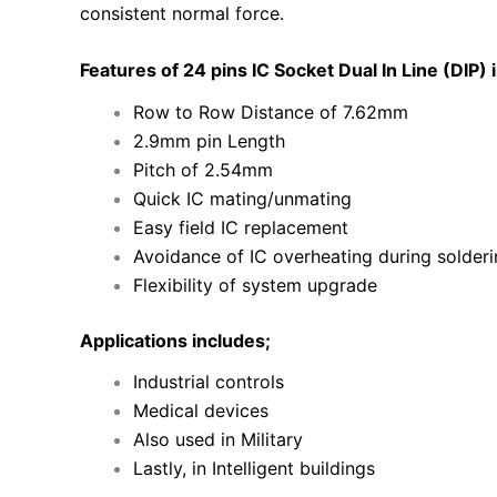
consistent normal force.
Features of 24 pins IC Socket Dual In Line (DIP) 
Row to Row Distance of 7.62mm
2.9mm pin Length
Pitch of 2.54mm
Quick IC mating/unmating
Easy field IC replacement
Avoidance of IC overheating during solder
Flexibility of system upgrade
Applications includes;
Industrial controls
Medical devices
Also used in Military
Lastly, in Intelligent buildings