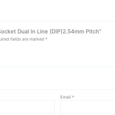
 Socket Dual In Line (DIP)2.54mm Pitch”
ired fields are marked
*
Email
*