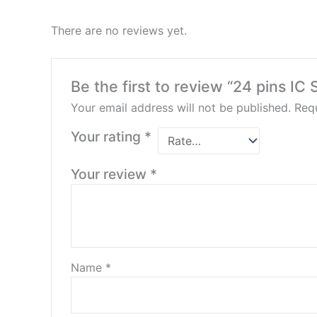
There are no reviews yet.
Be the first to review “24 pins IC
Your email address will not be published.
Requ
Your rating
*
Your review
*
Name
*