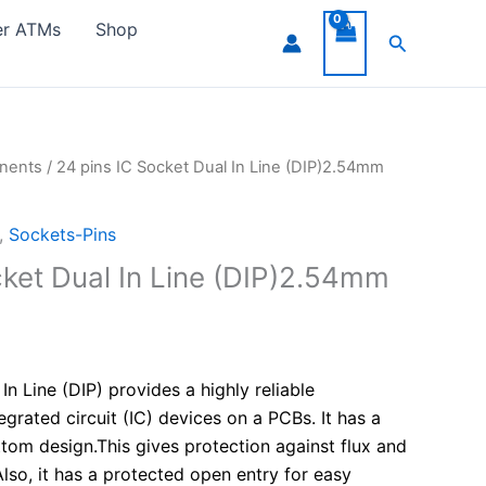
er ATMs
Shop
Search
onents
/ 24 pins IC Socket Dual In Line (DIP)2.54mm
,
Sockets-Pins
cket Dual In Line (DIP)2.54mm
In Line (DIP) provides a highly reliable
egrated circuit (IC) devices on a PCBs. It has a
tom design.This gives protection against flux and
lso, it has a protected open entry for easy