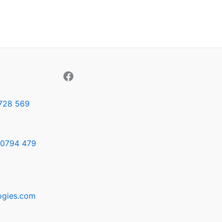
728 569
0794 479
ogies.com