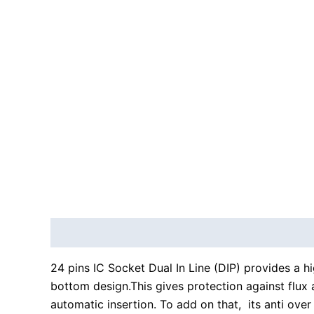
Description
Reviews (0)
24 pins IC Socket Dual In Line (DIP) provides a hi
bottom design.This gives protection against flux a
automatic insertion. To add on that, its anti ove