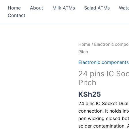
Home
About
Milk ATMs
Salad ATMs
Wat
Contact
24
Home
/
Electronic comp
pins
Pitch
IC
Electronic components
Socket
24 pins IC So
Dual
Pitch
In
Line
KSh
25
(DIP)2.54mm
24 pins IC Socket Dual 
Pitch
connection. It holds int
quantity
non wicking closed bot
solder contamination. A