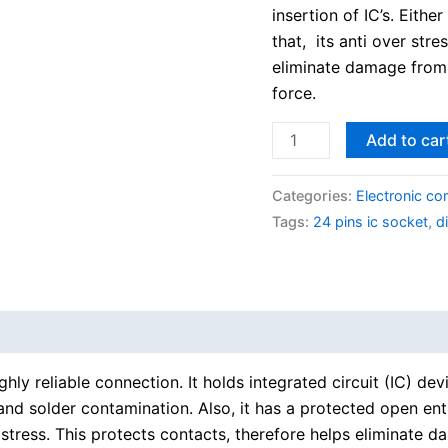
insertion of IC’s. Eith
that, its anti over stre
eliminate damage from 
force.
Add to car
Categories:
Electronic c
Tags:
24 pins ic socket
,
d
ghly reliable connection. It holds integrated circuit (IC) de
nd solder contamination. Also, it has a protected open entr
r stress. This protects contacts, therefore helps eliminate