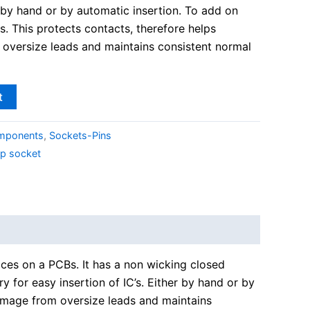
er by hand or by automatic insertion. To add on
ss. This protects contacts, therefore helps
oversize leads and maintains consistent normal
t
omponents
,
Sockets-Pins
ip socket
vices on a PCBs. It has a non wicking closed
y for easy insertion of IC’s. Either by hand or by
 damage from oversize leads and maintains