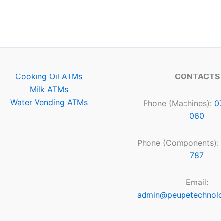
Cooking Oil ATMs
CONTACTS
Milk ATMs
Water Vending ATMs
Phone (Machines):
0
060
Phone (Components):
787
Email:
admin@peupetechnol