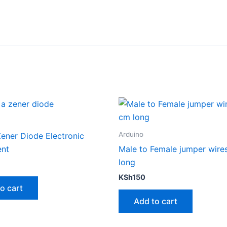
Arduino
ener Diode Electronic
nt
Male to Female jumper wire
long
KSh
150
o cart
Add to cart