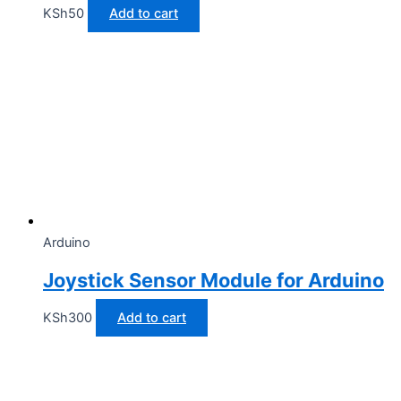
KSh
50
Add to cart
Arduino
Joystick Sensor Module for Arduino
KSh
300
Add to cart