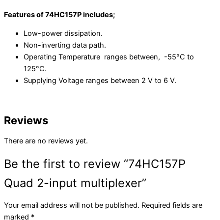
Features of 74HC157P includes;
Low-power dissipation.
Non-inverting data path.
Operating Temperature ranges between, -55°C to
125°C.
Supplying Voltage ranges between 2 V to 6 V.
Reviews
There are no reviews yet.
Be the first to review “74HC157P
Quad 2-input multiplexer”
Your email address will not be published.
Required fields are
marked
*