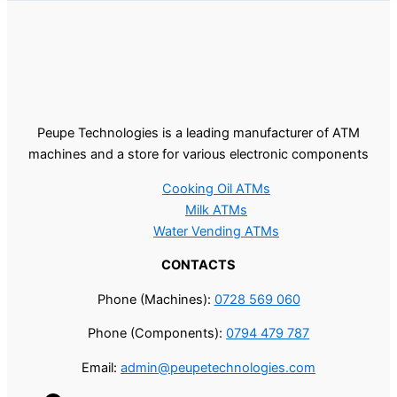
Peupe Technologies is a leading manufacturer of ATM
machines and a store for various electronic components
Cooking Oil ATMs
Milk ATMs
Water Vending ATMs
CONTACTS
Phone (Machines):
0728 569 060
Phone (Components):
0794 479 787
Email:
admin@peupetechnologies.com