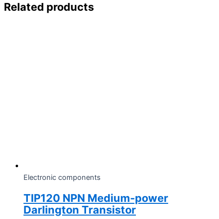
Related products
Electronic components
TIP120 NPN Medium-power
Darlington Transistor