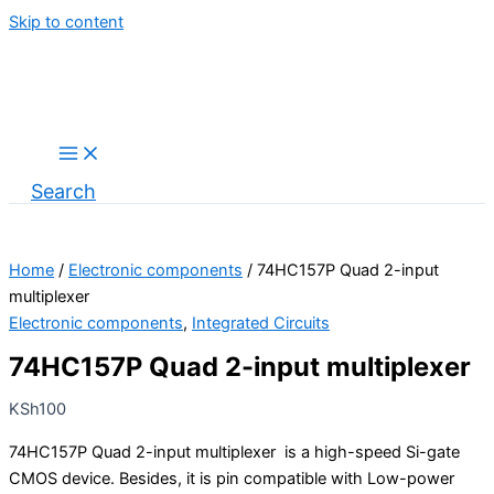
Skip to content
Search
Home
/
Electronic components
/ 74HC157P Quad 2-input
multiplexer
Electronic components
,
Integrated Circuits
74HC157P Quad 2-input multiplexer
KSh
100
74HC157P Quad 2-input multiplexer is a high-speed Si-gate
CMOS device. Besides, it is pin compatible with Low-power