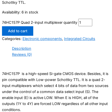
Schottky TTL.
Availability:
6 in stock
74HC157P Quad 2-input multiplexer quantity
Add to cart
Categories:
Electronic components
,
Integrated Circuits
Description
Reviews (0)
74HC157P is a high-speed Si-gate CMOS device. Besides, it is
pin compatible with Low-power Schottky TTL. It is a quad 2-
input multiplexers which select 4 bits of data from two sources
under the control of a common data select input (S). The
enable input (E) is active LOW. When E is HIGH, all of the
outputs (1Y to 4Y) are forced LOW regardless of all other input
conditions.