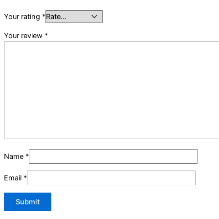
Your rating
*
Your review
*
Name
*
Email
*