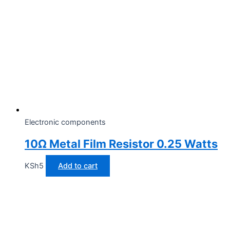
Electronic components
10Ω Metal Film Resistor 0.25 Watts
KSh
5
Add to cart