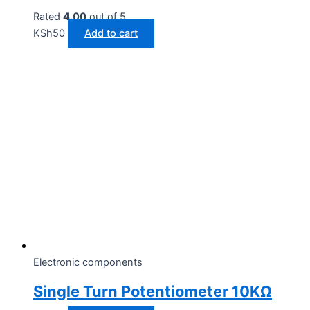
Rated
4.00
out of 5
KSh
50
Add to cart
Electronic components
Single Turn Potentiometer 10KΩ