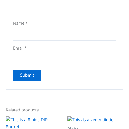
Name
*
Email
*
Related products
Diodes