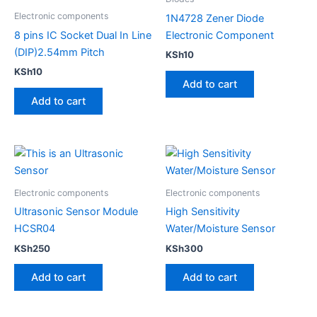
Electronic components
1N4728 Zener Diode
8 pins IC Socket Dual In Line
Electronic Component
(DIP)2.54mm Pitch
KSh
10
KSh
10
Add to cart
Add to cart
Electronic components
Electronic components
Ultrasonic Sensor Module
High Sensitivity​
HCSR04
Water/Moisture Sensor
KSh
250
KSh
300
Add to cart
Add to cart