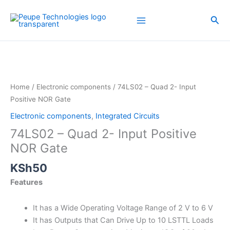
Skip
to
Sea
content
74LS02
-
Quad
2-
Home
/
Electronic components
/ 74LS02 – Quad 2- Input
Input
Positive NOR Gate
Positive
Electronic components
,
Integrated Circuits
NOR
74LS02 – Quad 2- Input Positive
Gate
quantity
NOR Gate
KSh
50
Features
It has a Wide Operating Voltage Range of 2 V to 6 V
It has Outputs that Can Drive Up to 10 LSTTL Loads