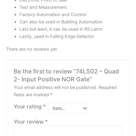
Electronic Point of Sale
Test and Measurement
Factory Automation and Control
Can also be used in Building Automation
Last but least, it can be used in RS Latch
Lastly, used in Falling Edge Detector
There are no reviews yet.
Be the first to review “74LS02 – Quad
2- Input Positive NOR Gate”
Your email address will not be published.
Required
fields are marked
*
Your rating
*
Your review
*