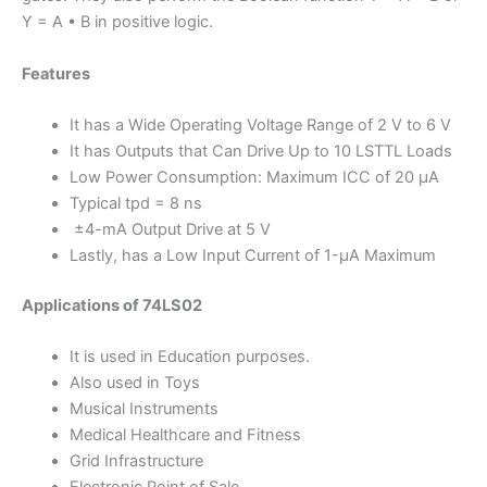
Y = A • B in positive logic.
Features
It has a Wide Operating Voltage Range of 2 V to 6 V
It has Outputs that Can Drive Up to 10 LSTTL Loads
Low Power Consumption: Maximum ICC of 20 µA
Typical tpd = 8 ns
±4-mA Output Drive at 5 V
Lastly, has a Low Input Current of 1-µA Maximum
Applications of 74LS02
It is used in Education purposes.
Also used in Toys
Musical Instruments
Medical Healthcare and Fitness
Grid Infrastructure