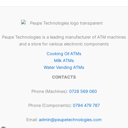
Peupe Technologies is a leading manufacturer of ATM machines
and a store for various electronic components
Cooking Oil ATMs
Milk ATMs
Water Vending ATMs
CONTACTS
Phone (Machines):
0728 569 060
Phone (Components):
0794 479 787
Email:
admin@peupetechnologies.com