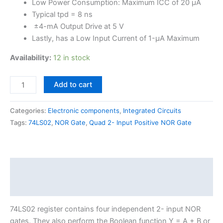
Low Power Consumption: Maximum ICC of 20 µA
Typical tpd = 8 ns
±4-mA Output Drive at 5 V
Lastly, has a Low Input Current of 1-µA Maximum
Availability:
12 in stock
Add to cart
Categories:
Electronic components
,
Integrated Circuits
Tags:
74LS02
,
NOR Gate
,
Quad 2- Input Positive NOR Gate
Description
Reviews (0)
74LS02 register contains four independent 2- input NOR
gates. They also perform the Boolean function Y = A + B or