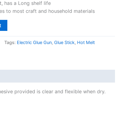
t, has a Long shelf life
s to most craft and household materials
t
Tags:
Electric Glue Gun
,
Glue Stick
,
Hot Melt
esive provided is clear and flexible when dry.