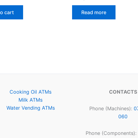
o cart
Read more
Cooking Oil ATMs
CONTACTS
Milk ATMs
Water Vending ATMs
Phone (Machines):
0
060
Phone (Components):