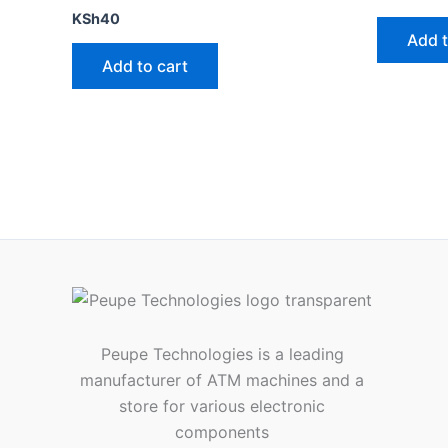
KSh
40
Add t
Add to cart
Peupe Technologies is a leading
manufacturer of ATM machines and a
store for various electronic
components