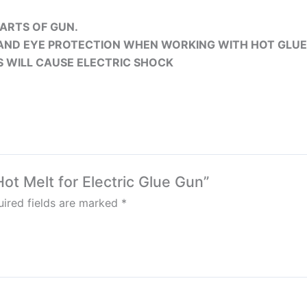
ARTS OF GUN.
AND EYE PROTECTION WHEN WORKING WITH HOT GLUE
S WILL CAUSE ELECTRIC SHOCK
Hot Melt for Electric Glue Gun”
ired fields are marked
*