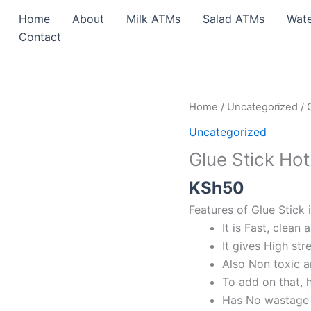
Home
About
Milk ATMs
Salad ATMs
Wat
Contact
Glue
Home
/
Uncategorized
/ 
Stick
Uncategorized
Hot
Glue Stick Hot
Melt
for
KSh
50
Electric
Features of Glue Stick 
Glue
It is Fast, clean 
Gun
It gives High st
quantity
Also Non toxic 
To add on that, 
Has No wastage a