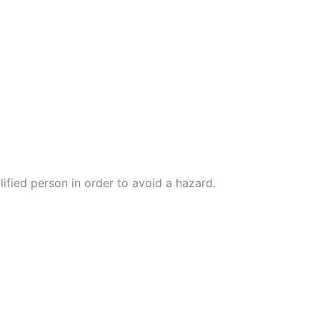
lified person in order to avoid a hazard.