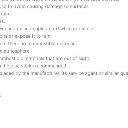
 use to avoid causing damage to surfaces
 care.
es.
itched on,and unplug cord when not in use.
ns or expose it to rain.
ere there are combustible materials.
ve atmosphere.
bustible materials that are out of sight.
n the glue sticks recommended.
laced by the manufacturer, its service agent or similar qua
 .