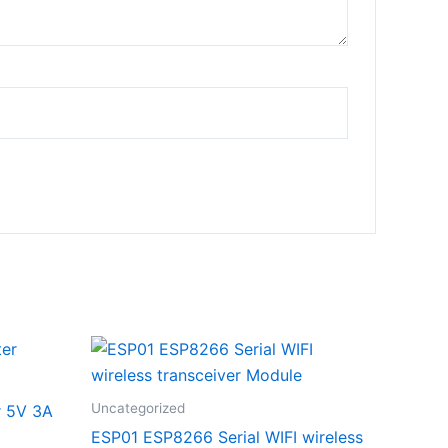
Uncategorized
r 5V 3A
ESP01 ESP8266 Serial WIFI wireless