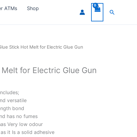
er ATMs
Shop
Search
Glue Stick Hot Melt for Electric Glue Gun
 Melt for Electric Glue Gun
includes;
and versatile
rength bond
and has no fumes
has Very low odour
s it Is a solid adhesive