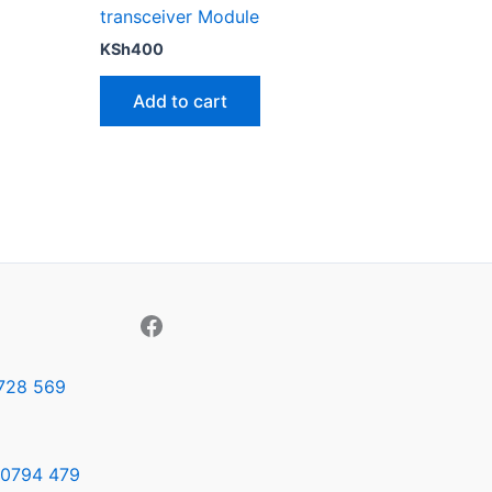
transceiver Module
KSh
400
Add to cart
728 569
0794 479