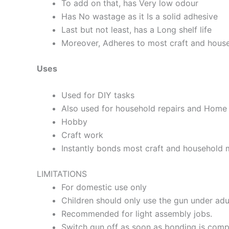
To add on that, has Very low odour
Has No wastage as it Is a solid adhesive
Last but not least, has a Long shelf life
Moreover, Adheres to most craft and house
Uses
Used for DIY tasks
Also used for household repairs and Home 
Hobby
Craft work
Instantly bonds most craft and household ma
LIMITATIONS
For domestic use only
Children should only use the gun under adu
Recommended for light assembly jobs.
Switch gun off as soon as bonding is compl