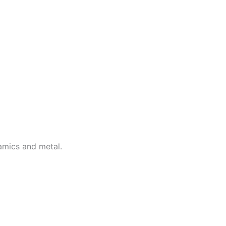
ramics and metal.