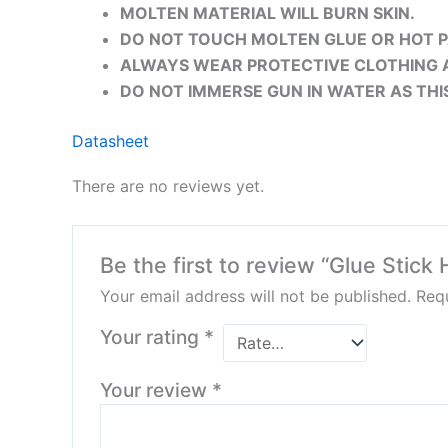
MOLTEN MATERIAL WILL BURN SKIN.
DO NOT TOUCH MOLTEN GLUE OR HOT P
ALWAYS WEAR PROTECTIVE CLOTHING 
DO NOT IMMERSE GUN IN WATER AS THI
Datasheet
There are no reviews yet.
Be the first to review “Glue Stick 
Your email address will not be published.
Requ
Your rating
*
Your review
*