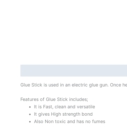
Description
Reviews (0)
Glue Stick is used in an electric glue gun. Once 
Features of Glue Stick includes;
It is Fast, clean and versatile
It gives High strength bond
Also Non toxic and has no fumes