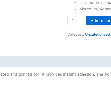
Last but not leas
Moreover, Adhere
Add to car
Category:
Uncategorized
heated and gunned out, it provides instant adhesion. The Adh