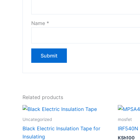
Name
*
Related products
Uncategorized
mosfet
Black Electric Insulation Tape for
IRF540N
Insulating
KSh
100