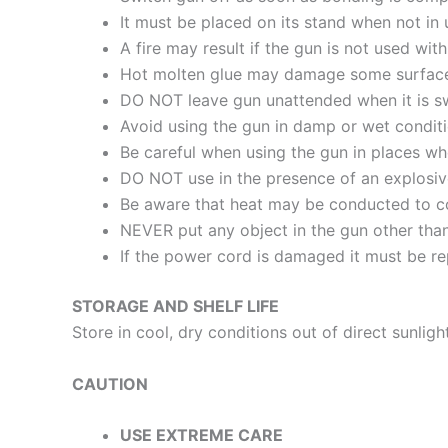
It must be placed on its stand when not in
A fire may result if the gun is not used with
Hot molten glue may damage some surfac
DO NOT leave gun unattended when it is sw
Avoid using the gun in damp or wet conditio
Be careful when using the gun in places wh
DO NOT use in the presence of an explosi
Be aware that heat may be conducted to com
NEVER put any object in the gun other tha
If the power cord is damaged it must be rep
STORAGE AND SHELF LIFE
Store in cool, dry conditions out of direct sunlight
CAUTION
USE EXTREME CARE