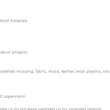
hold materials
decor projects
terials including, fabric, wood, leather, most plastics, ce
lt supervision
ete i.e do not leave switched on for extended periods.