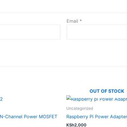
Email
*
OUT OF STOCK
Uncategorized
 N-Channel Power MOSFET
Raspberry Pi Power Adapte
KSh
2,000