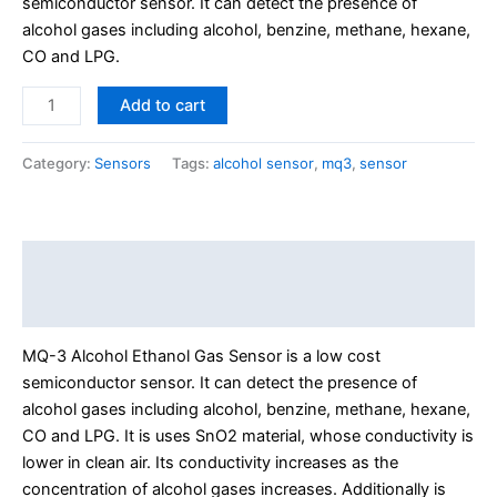
semiconductor sensor. It can detect the presence of
alcohol gases including alcohol, benzine, methane, hexane,
CO and LPG.
Add to cart
Category:
Sensors
Tags:
alcohol sensor
,
mq3
,
sensor
Description
Reviews (0)
MQ-3 Alcohol Ethanol Gas Sensor is a low cost
semiconductor sensor. It can detect the presence of
alcohol gase
s including alcohol, benzine, methane, hexane,
CO and LPG. It is uses SnO2 material, whose conductivity is
lower in clean air.
Its conductivity increases as the
concentration of alcohol gases increases. Additionally is