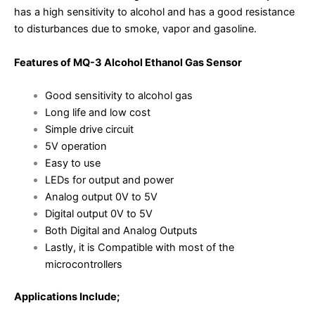
has a high sensitivity to alcohol and has a good resistance
to disturbances due to smoke, vapor and gasoline.
Features of MQ-3 Alcohol Ethanol Gas Sensor
Good sensitivity to alcohol gas
Long life and low cost
Simple drive circuit
5V operation
Easy to use
LEDs for output and power
Analog output 0V to 5V
Digital output 0V to 5V
Both Digital and Analog Outputs
Lastly, it is Compatible with most of the
microcontrollers
Applications Include;