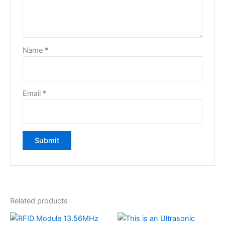
Name
*
Email
*
Related products