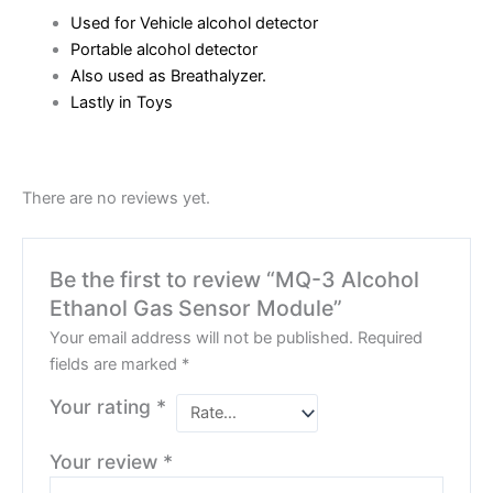
Used for Vehicle alcohol detector
Portable alcohol detector
Also used as Breathalyzer.
Lastly in Toys
There are no reviews yet.
Be the first to review “MQ-3 Alcohol
Ethanol Gas Sensor Module”
Your email address will not be published.
Required
fields are marked
*
Your rating
*
Your review
*