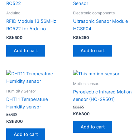
Arduino
Electronic components
RFID Module 13.56MHz
Ultrasonic Sensor Module
RC522 for Arduino
HCSR04
KSh
500
KSh
250
Add to cart
Add to cart
Motion sensors
Humidity Sensor
Pyroelectric Infrared Motion
DHT11 Temperature
sensor (HC-SR501)
Humidity sensor
Rated
KSh
300
5.00
Rated
out of 5
KSh
300
4.00
Add to cart
out of 5
Add to cart