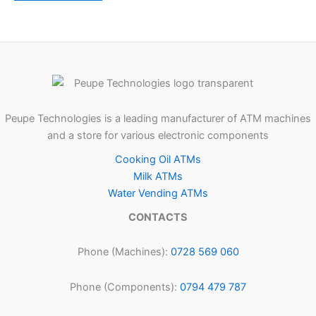
Peupe Technologies is a leading manufacturer of ATM machines
and a store for various electronic components
Cooking Oil ATMs
Milk ATMs
Water Vending ATMs
CONTACTS
Phone (Machines):
0728 569 060
Phone (Components):
0794 479 787