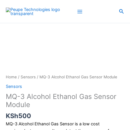
Skip
to
Sea
content
MQ-
3
Alcohol
Ethanol
Gas
Sensor
Module
quantity
Home
/
Sensors
/ MQ-3 Alcohol Ethanol Gas Sensor Module
Sensors
MQ-3 Alcohol Ethanol Gas Sensor
Module
KSh
500
MQ-3 Alcohol Ethanol Gas Sensor is a low cost