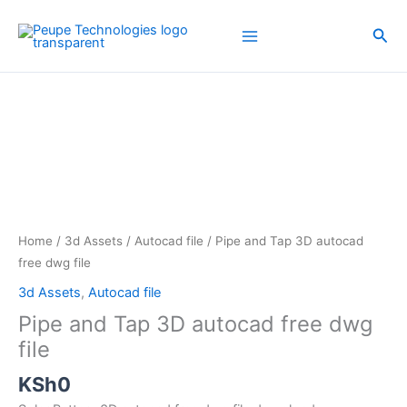
Skip
to
Sea
content
Pipe
and
Tap
3D
autocad
free
dwg
file
Home
/
3d Assets
/
Autocad file
/ Pipe and Tap 3D autocad
quantity
free dwg file
3d Assets
,
Autocad file
Pipe and Tap 3D autocad free dwg
file
KSh
0