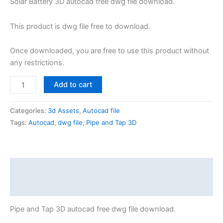
Solar Battery 3D autocad free dwg file download.
This product is dwg file free to download.
Once downloaded, you are free to use this product without
any restrictions.
Add to cart
Categories:
3d Assets
,
Autocad file
Tags:
Autocad
,
dwg file
,
Pipe and Tap 3D
Description
Reviews (0)
Pipe and Tap 3D autocad free dwg file download.