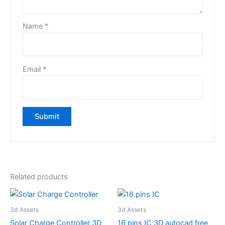
Name
*
Email
*
Related products
3d Assets
3d Assets
Solar Charge Controller 3D
16 pins IC 3D autocad free