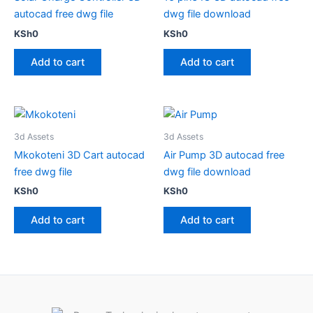
autocad free dwg file
dwg file download
KSh
0
KSh
0
Add to cart
Add to cart
3d Assets
3d Assets
Mkokoteni 3D Cart autocad
Air Pump 3D autocad free
free dwg file
dwg file download
KSh
0
KSh
0
Add to cart
Add to cart