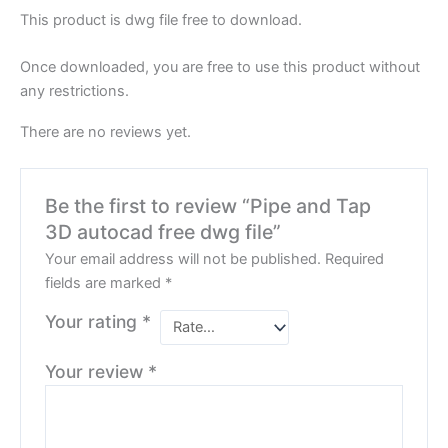
This product is dwg file free to download.
Once downloaded, you are free to use this product without
any restrictions.
There are no reviews yet.
Be the first to review “Pipe and Tap
3D autocad free dwg file”
Your email address will not be published.
Required
fields are marked
*
Your rating
*
Your review
*