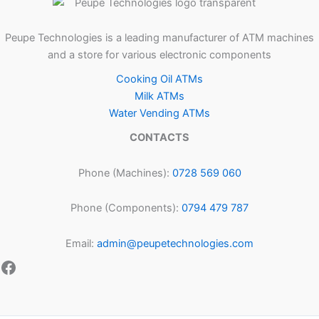
Peupe Technologies is a leading manufacturer of ATM machines
and a store for various electronic components
Cooking Oil ATMs
Milk ATMs
Water Vending ATMs
CONTACTS
Phone (Machines):
0728 569 060
Phone (Components):
0794 479 787
Email:
admin@peupetechnologies.com