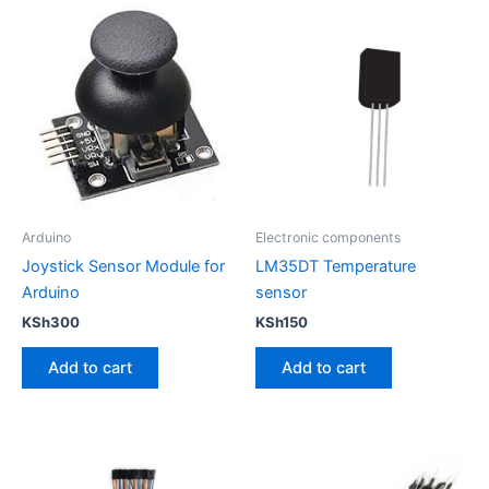
Arduino
Electronic components
Joystick Sensor Module for
LM35DT Temperature
Arduino
sensor
KSh
300
KSh
150
Add to cart
Add to cart