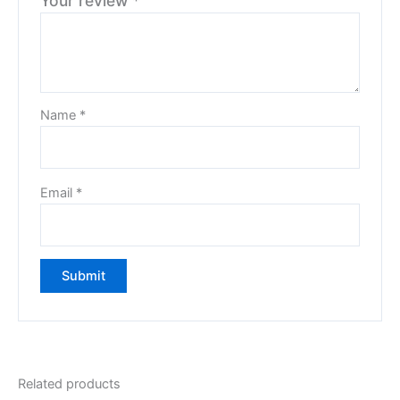
Your review
*
Name
*
Email
*
Related products