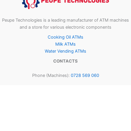
Peupe Technologies is a leading manufacturer of ATM machines
and a store for various electronic components
Cooking Oil ATMs
Milk ATMs
Water Vending ATMs
CONTACTS
Phone (Machines):
0728 569 060
Phone (Components):
0794 479 787
Email:
admin@peupetechnologies.com