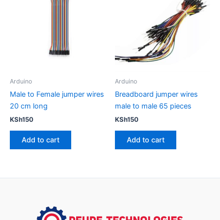
Arduino
Arduino
Male to Female jumper wires
Breadboard jumper wires
20 cm long
male to male 65 pieces
KSh
150
KSh
150
Add to cart
Add to cart