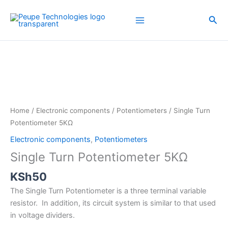
Skip
to
Sea
content
Single
Turn
Potentiometer
5KΩ
quantity
Home
/
Electronic components
/
Potentiometers
/ Single Turn
Potentiometer 5KΩ
Electronic components
,
Potentiometers
Single Turn Potentiometer 5KΩ
KSh
50
The Single Turn Potentiometer is a three terminal variable
resistor. In addition, its circuit system is similar to that used
in voltage dividers.