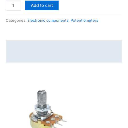
Add to cart
Categories:
Electronic components
,
Potentiometers
Description
Reviews (0)