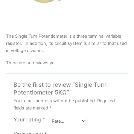
The Single Turn Potentiometer is a three terminal variable
resistor. In addition, its circuit system is similar to that used
in voltage dividers.
There are no reviews yet.
Be the first to review “Single Turn
Potentiometer 5KΩ”
Your email address will not be published.
Required
fields are marked
*
Your rating
*