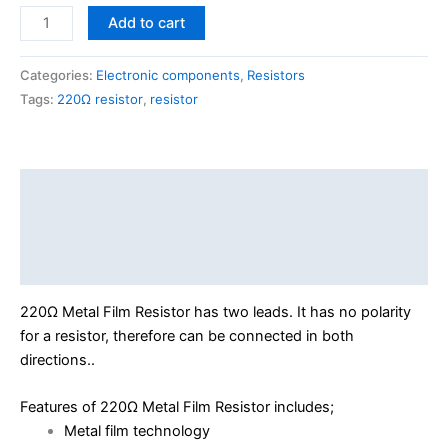
Add to cart
Categories:
Electronic components
,
Resistors
Tags:
220Ω resistor
,
resistor
Description
Additional information
Reviews (0)
220Ω Metal Film Resistor has two leads. It has no polarity
for a resistor, therefore can be connected in both
directions..
Features of 220Ω Metal Film Resistor includes;
Metal film technology