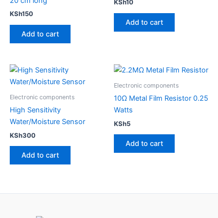
20 cm long
KSh
10
KSh
150
Add to cart
Add to cart
Electronic components
Electronic components
10Ω Metal Film Resistor 0.25
High Sensitivity​
Watts
Water/Moisture Sensor
KSh
5
KSh
300
Add to cart
Add to cart