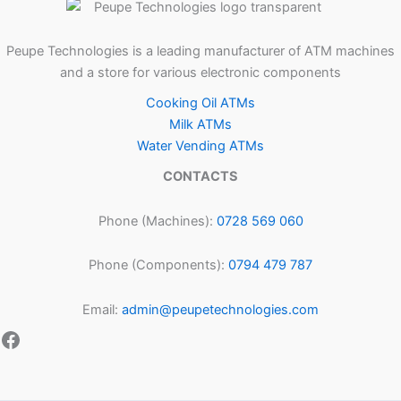
Peupe Technologies is a leading manufacturer of ATM machines
and a store for various electronic components
Cooking Oil ATMs
Milk ATMs
Water Vending ATMs
CONTACTS
Phone (Machines):
0728 569 060
Phone (Components):
0794 479 787
Email:
admin@peupetechnologies.com