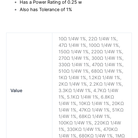
Has a Power Rating of 0.25 w
Also has Tolerance of 1%
10Ω 1/4W 1%, 22Ω 1/4W 1%,
47Ω 1/4W 1%, 100Ω 1/4W 1%,
150Ω 1/4W 1%, 220Ω 1/4W 1%,
270Ω 1/4W 1%, 300Ω 1/4W 1%,
330Ω 1/4W 1%, 470Ω 1/4W 1%,
510Ω 1/4W 1%, 680Ω 1/4W 1%,
1KΩ 1/4W 1%, 1.2KΩ 1/4W 1%,
2KΩ 1/4W 1%, 2.2KΩ 1/4W 1%,
Value
3.3KΩ 1/4W 1%, 4.7KΩ 1/4W
1%, 5.1KΩ 1/4W 1%, 6.8KΩ
1/4W 1%, 10KΩ 1/4W 1%, 20KΩ
1/4W 1%, 47KΩ 1/4W 1%, 51KΩ
1/4W 1%, 68KΩ 1/4W 1%,
100KΩ 1/4W 1%, 220KΩ 1/4W
1%, 330KΩ 1/4W 1%, 470KΩ
1/4W 1%, 680KΩ 1/4W 1%, 1MΩ