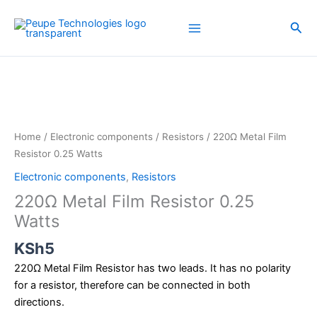
Skip
to
Sea
content
220Ω
Metal
Film
Resistor
0.25
Home
/
Electronic components
/
Resistors
/ 220Ω Metal Film
Watts
Resistor 0.25 Watts
quantity
Electronic components
,
Resistors
220Ω Metal Film Resistor 0.25
Watts
KSh
5
220Ω Metal Film Resistor has two leads. It has no polarity
for a resistor, therefore can be connected in both
directions.