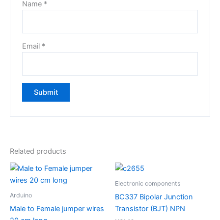
Name
*
Email
*
Related products
Electronic components
Arduino
BC337 Bipolar Junction
Male to Female jumper wires
Transistor (BJT) NPN