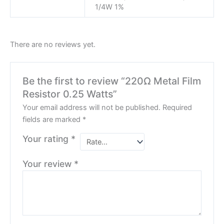
1/4W 1%
There are no reviews yet.
Be the first to review “220Ω Metal Film
Resistor 0.25 Watts”
Your email address will not be published.
Required
fields are marked
*
Your rating
*
Your review
*