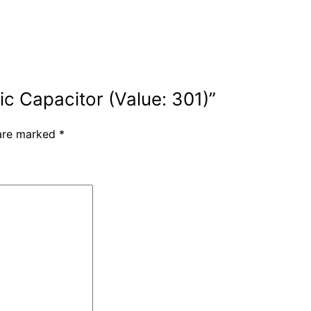
ic Capacitor (Value: 301)”
 are marked
*