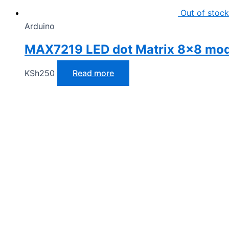
Out of stock
Arduino
MAX7219 LED dot Matrix 8×8 mo
KSh
250
Read more