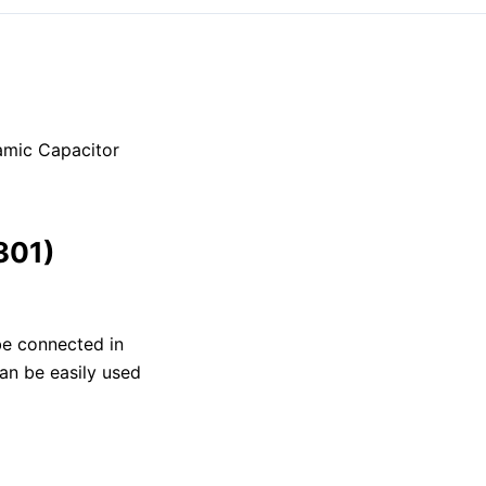
amic Capacitor
301)
 be connected in
can be easily used