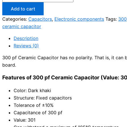
Add to cart
Categories:
Capacitors
,
Electronic components
Tags:
300
ceramic capacitor
Description
Reviews (0)
300 pf Ceramic Capacitor has no polarity. That is, it can b
board.
Features of 300 pf Ceramic Capacitor (Value: 3
Color: Dark khaki
Structure: Fixed capacitors
Tolerance of ±10%
Capacitance of 300 pf
Value: 301