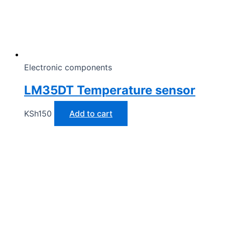
Electronic components
LM35DT Temperature sensor
KSh
150
Add to cart