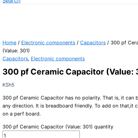
Search
Home
/
Electronic components
/
Capacitors
/ 300 pf Cer
(Value: 301)
Capacitors
,
Electronic components
300 pf Ceramic Capacitor (Value: 
KSh
5
300 pf Ceramic Capacitor has no polarity. That is, it can
any direction. It is breadboard friendly. To add on that,it 
on a perf board.
300 pf Ceramic Capacitor (Value: 301) quantity