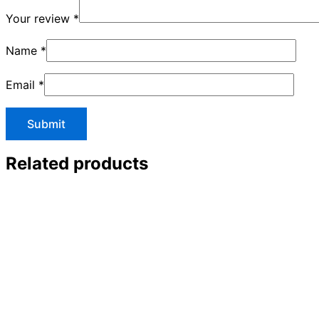
Your review
*
Name
*
Email
*
Related products