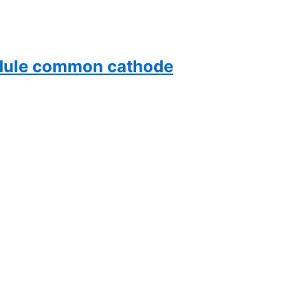
dule common cathode