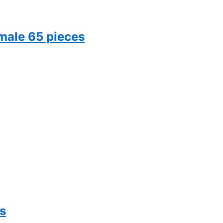
male 65 pieces
s