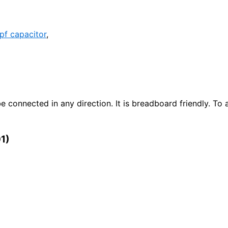
pf capacitor
,
e connected in any direction. It is breadboard friendly. To 
01)