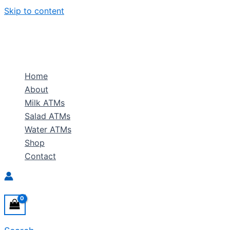
Skip to content
Home
About
Milk ATMs
Salad ATMs
Water ATMs
Shop
Contact