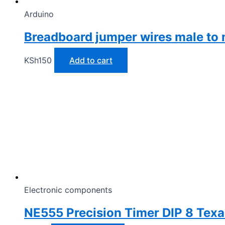
Arduino
Breadboard jumper wires male to 
KSh
150
Add to cart
Electronic components
NE555 Precision Timer DIP 8 Texa