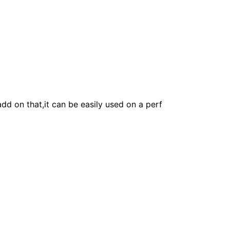
add on that,it can be easily used on a perf