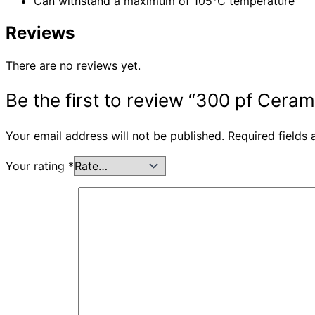
Can withstand a maximum of 105°C temperature
Reviews
There are no reviews yet.
Be the first to review “300 pf Ceram
Your email address will not be published.
Required fields
Your rating
*