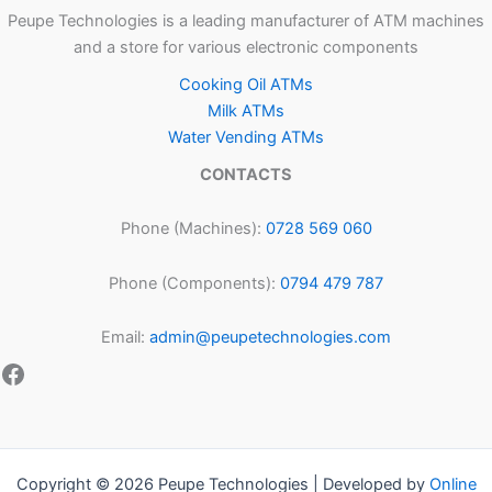
Peupe Technologies is a leading manufacturer of ATM machines
and a store for various electronic components
Cooking Oil ATMs
Milk ATMs
Water Vending ATMs
CONTACTS
Phone (Machines):
0728 569 060
Phone (Components):
0794 479 787
Email:
admin@peupetechnologies.com
Copyright © 2026 Peupe Technologies | Developed by
Online