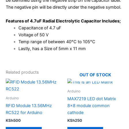
be identified using the negative strip on the capacitor label.
The negative pin will be directly under the negative symbol.
Features of 4.7uF Radial Electrolytic Capacitor Includes;
Capacitance of 4.7 uF
Voltage of 50 V
Temp range of between 40°C to 105°C
Lastly, has a Size of 5mm x 11 mm
Related products
OUT OF STOCK
Arduino
Arduino
MAX7219 LED dot Matrix
RFID Module 13.56MHz
8×8 module common
RC522 for Arduino
cathode
KSh
500
KSh
250