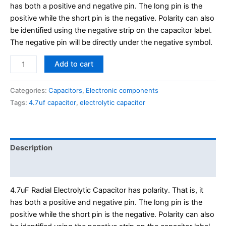
has both a positive and negative pin. The long pin is the
positive while the short pin is the negative. Polarity can also
be identified using the negative strip on the capacitor label.
The negative pin will be directly under the negative symbol.
Add to cart
Categories:
Capacitors
,
Electronic components
Tags:
4.7uf capacitor
,
electrolytic capacitor
Description
Reviews (0)
4.7uF Radial Electrolytic Capacitor has polarity. That is, it
has both a positive and negative pin. The long pin is the
positive while the short pin is the negative. Polarity can also