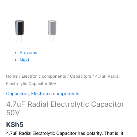
Previous
Next
Home
/
Electronic components
/
Capacitors
/ 4.7uF Radial
Electrolytic Capacitor 50V
Capacitors
,
Electronic components
4.7uF Radial Electrolytic Capacitor
50V
KSh
5
4.7uF Radial Electrolytic Capacitor has polarity. That is, it