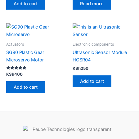
Add to cart
Read more
Actuators
Electronic components
SG90 Plastic Gear
Ultrasonic Sensor Module
Microservo Motor
HCSR04
KSh
250
Rated
KSh
400
5.00
Add to cart
out of 5
Add to cart