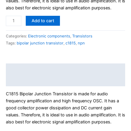
values. Therefore, it is ideal to use in audio amplification. It is
also best for electronic signal amplification purposes.
Add to cart
Categories:
Electronic components
,
Transistors
Tags:
bipolar junction transistor
,
c1815
,
npn
Description
Reviews (0)
C1815 Bipolar Junction Transistor is made for audio
frequency amplification and high frequency OSC. It has a
good collector power dissipation and DC current gain
values. Therefore, it is ideal to use in audio amplification. It is
also best for electronic signal amplification purposes.