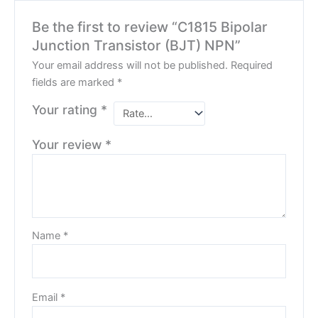
Be the first to review “C1815 Bipolar
Junction Transistor (BJT) NPN”
Your email address will not be published.
Required
fields are marked
*
Your rating
*
Your review
*
Name
*
Email
*