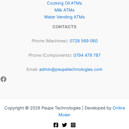
Cooking Oil ATMs
Milk ATMs
Water Vending ATMs
CONTACTS
Phone (Machines):
0728 569 060
Phone (Components):
0794 479 787
Email:
admin@peupetechnologies.com
Copyright © 2026 Peupe Technologies | Developed by
Online
Molen