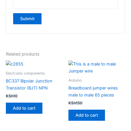
Related products
Electronic components
Arduino
BC337 Bipolar Junction
Transistor (BJT) NPN
Breadboard jumper wires
male to male 65 pieces
KSh
10
KSh
150
Add to cart
Add to cart