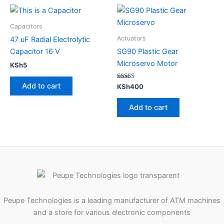
Capacitors
Actuators
47 uF Radial Electrolytic
Capacitor 16 V
SG90 Plastic Gear
Microservo Motor
KSh
5
Add to cart
Rated
KSh
400
5.00
out of 5
Add to cart
Peupe Technologies is a leading manufacturer of ATM machines
and a store for various electronic components