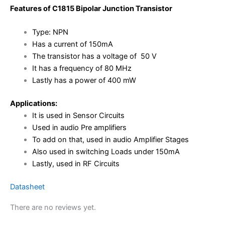
Features of C1815 Bipolar Junction Transistor
Type: NPN
Has a current of 150mA
The transistor has a voltage of 50 V
It has a frequency of 80 MHz
Lastly has a power of 400 mW
Applications:
It is used in Sensor Circuits
Used in audio Pre amplifiers
To add on that, used in audio Amplifier Stages
Also used in switching Loads under 150mA
Lastly, used in RF Circuits
Datasheet
There are no reviews yet.