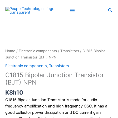
Skip
to
Sea
content
C1815
Bipolar
Junction
Transistor
(BJT)
Home
/
Electronic components
/
Transistors
/ C1815 Bipolar
NPN
Junction Transistor (BJT) NPN
quantity
Electronic components
,
Transistors
C1815 Bipolar Junction Transistor
(BJT) NPN
KSh
10
C1815 Bipolar Junction Transistor is made for audio
frequency amplification and high frequency OSC. It has a
good collector power dissipation and DC current gain