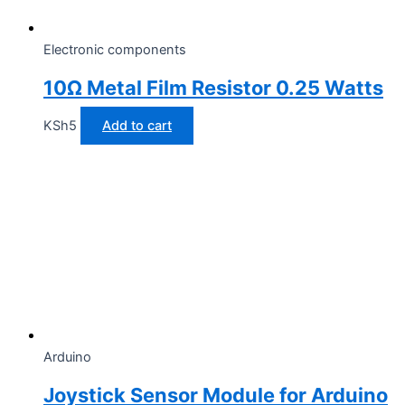
Electronic components
10Ω Metal Film Resistor 0.25 Watts
KSh
5
Add to cart
Arduino
Joystick Sensor Module for Arduino