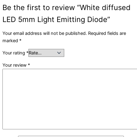
Be the first to review “White diffused
LED 5mm Light Emitting Diode”
Your email address will not be published.
Required fields are
marked
*
Your rating
*
Your review
*