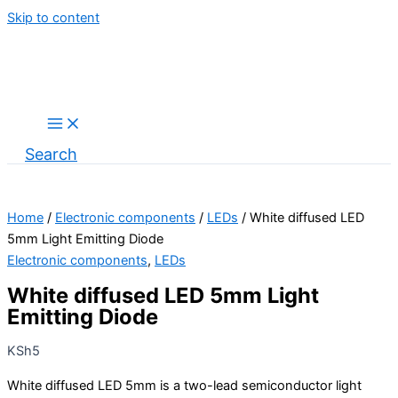
Skip to content
Search
Home
/
Electronic components
/
LEDs
/ White diffused LED
5mm Light Emitting Diode
Electronic components
,
LEDs
White diffused LED 5mm Light
Emitting Diode
KSh
5
White diffused LED 5mm is a two-lead semiconductor light