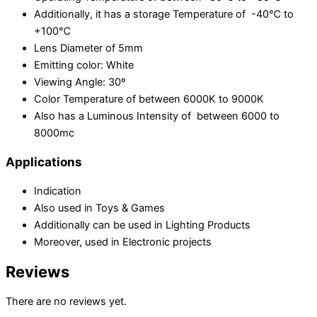
Additionally, it has a storage Temperature of -40℃ to
+100℃
Lens Diameter of 5mm
Emitting color: White
Viewing Angle: 30º
Color Temperature of between 6000K to 9000K
Also has a Luminous Intensity of between 6000 to
8000mc
Applications
Indication
Also used in Toys & Games
Additionally can be used in Lighting Products
Moreover, used in Electronic projects
Reviews
There are no reviews yet.