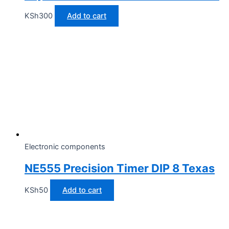
KSh
300
Add to cart
Electronic components
NE555 Precision Timer DIP 8 Texas
KSh
50
Add to cart