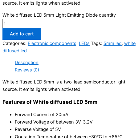
source. It emits lights when activated.
White diffused LED 5mm Light Emitting Diode quantity
Add to cart
Categories:
Electronic components
,
LEDs
Tags:
5mm led
,
white
diffused led
Description
Reviews (0)
White diffused LED 5mm is a two-lead semiconductor light
source. It emits lights when activated.
Features of White diffused LED 5mm
Forward Current of 20mA
Forward Voltage of between 3V-3.2V
Reverse Voltage of 5V
Operating Temperature of between -30℃ to +85℃