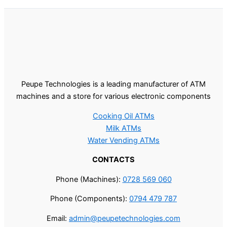
Peupe Technologies is a leading manufacturer of ATM
machines and a store for various electronic components
Cooking Oil ATMs
Milk ATMs
Water Vending ATMs
CONTACTS
Phone (Machines):
0728 569 060
Phone (Components):
0794 479 787
Email:
admin@peupetechnologies.com