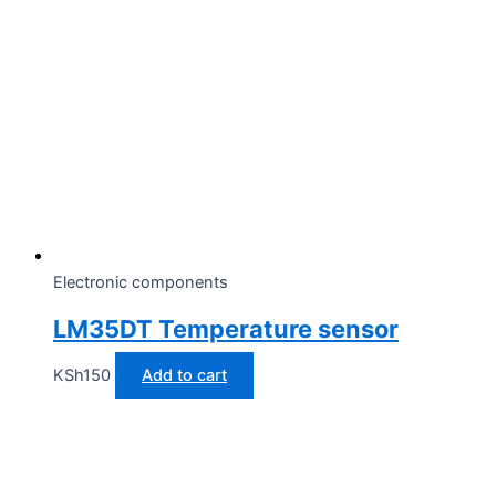
Electronic components
LM35DT Temperature sensor
KSh
150
Add to cart