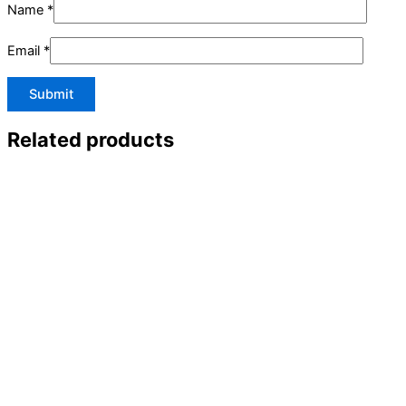
Name
*
Email
*
Related products